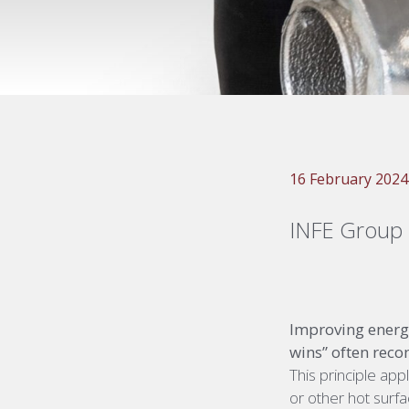
16 February 2024
INFE Group
Improving energy
wins” often reco
This principle ap
or other hot surfa