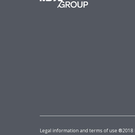
Legal information and terms of use ®2018 M