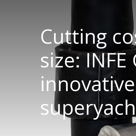
Cutting co
size: INFE
innovative
superyacht