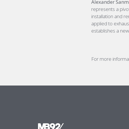
Alexander Sanmar
represents a pivot
installation and 
applied to exhaust
establishes a new
For more informat