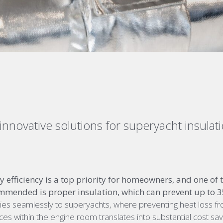
innovative
solutions
for superyacht insulat
 efficiency is a top priority for homeowners, and one of th
mmended is proper insulation, which can prevent up to 35
plies seamlessly to superyachts, where preventing heat loss f
ces within the engine room translates into substantial cost sa