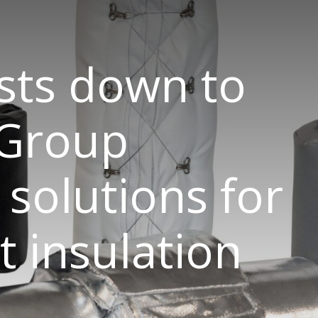
sts down to
 Group
 solutions for
 insulation