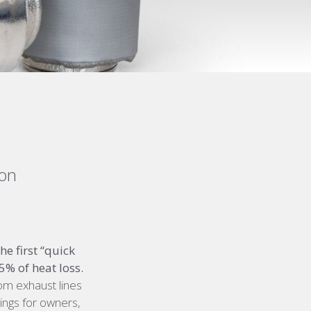
ion
e first “quick
% of heat loss.
rom exhaust lines
vings for owners,