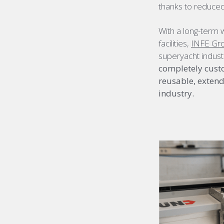
thanks to reduced
With a long-term 
facilities,
INFE Gr
superyacht indust
completely custo
reusable, extendi
industry.