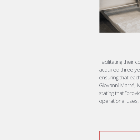
Facilitating their
acquired
three yea
ensuring that eac
Giovanni Marré, 
stating
that “provi
operational uses, c