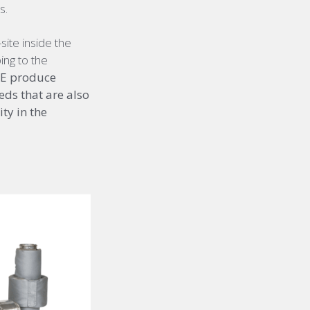
s.
ite inside the
ing to the
NFE produce
eds that are also
ty in the