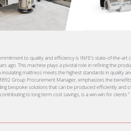
 commitment to quality and efficiency is INFE’s
state-of-the-art
c
rs ago. This machine plays a pivotal role in refining the prod
h insulating mattress meets the highest standards
in quality an
MB92 Group Procurement Manager, emphasizes the benefits f
ding bespoke solutions that can be produced efficiently and of
ontributing to long term cost savings, is a win-win for clients.”