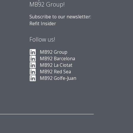
MB92 Group!
Subscribe to our newsletter:
Refit Insider
Follow us!
MB92 Group
MB92 Barcelona
MB92 La Ciotat
MB92 Red Sea
MB92 Golfe-Juan