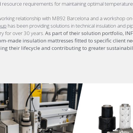
 resource requirements for maintaining optimal temperature
working relationship with MB92 Barcelona and a workshop on-s
oup
has been providing solutions in technical insulation and pip
ry for over 30 years.
As part of their solution portfolio, I
m-made insulation mattresses fitted to specific client ne
ng their lifecycle and contributing to greater sustainabili