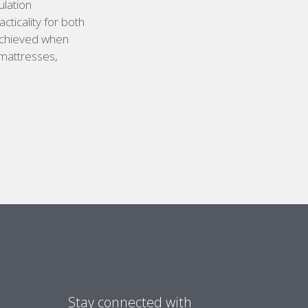
ulation
cticality for both
 achieved when
 mattresses,
Stay connected with