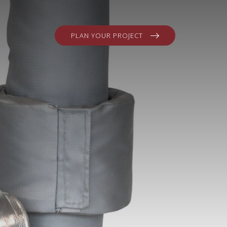
PLAN YOUR PROJECT