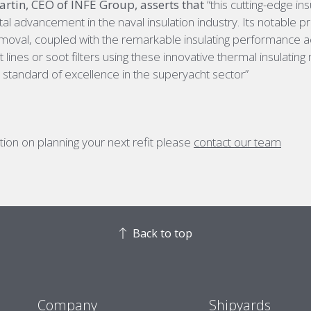
tin, CEO of INFE Group, asserts that
“this cutting-edge ins
al advancement in the naval insulation industry. Its notable pra
removal, coupled with the remarkable insulating performance
 lines or soot filters using these innovative thermal insulating
 standard of excellence in the superyacht sector”
ion on planning your next refit please
contact our team
Back to top
Company
Shipyards