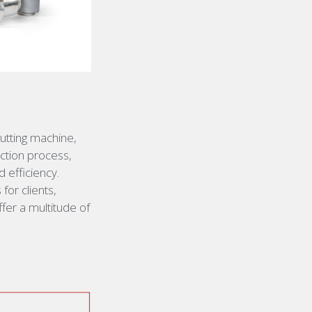
utting machine,
uction process,
d efficiency
.
or clients,
fer a multitude of