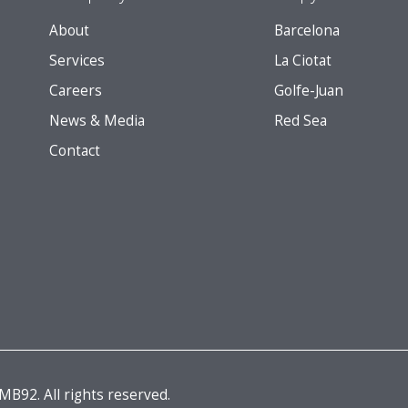
About
Barcelona
Services
La Ciotat
Careers
Golfe-Juan
News & Media
Red Sea
Contact
B92. All rights reserved.