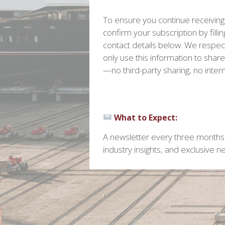
To ensure you continue receiving
confirm your subscription by filli
contact details below. We respect
only use this information to shar
—no third-party sharing, no intern
What to Expect:
A newsletter every three months 
industry insights, and exclusive