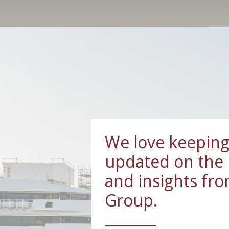
We love keeping
updated on the 
and insights fr
Group.