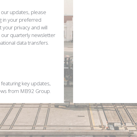
 our updates, please
ng in your preferred
 your privacy and will
e our quarterly newsletter
ational data transfers.
featuring key updates,
 news from MB92 Group.