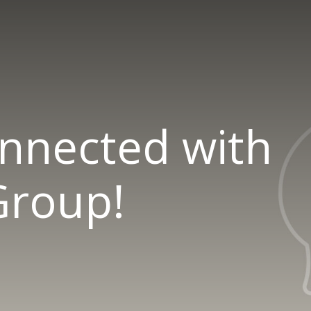
onnected with
roup!