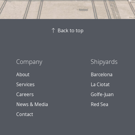
Back to top
Company
Shipyards
About
Barcelona
Services
La Ciotat
Careers
Golfe-Juan
News & Media
Red Sea
Contact