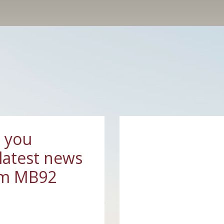
 you
latest news
om MB92