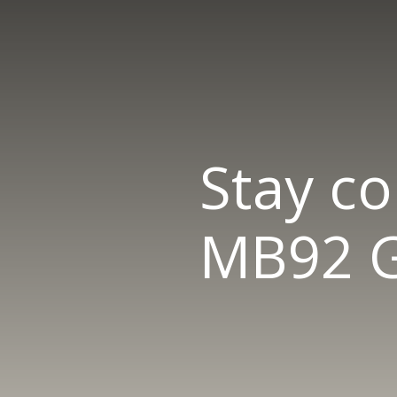
Stay c
MB92 G