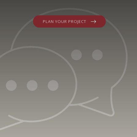
PLAN YOUR PROJECT