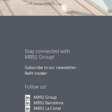
Stay connected with
MB92 Group!
Subscribe to our newsletter:
Refit Insider
Follow us!
MB92 Group
MB92 Barcelona
MB92 La Ciotat