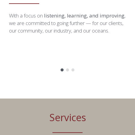
Picture-in-Picture
Fullscreen
With a focus on
listening, learning, and improving
,
O
This is a modal window.
we are committed to going further — for our clients,
i
our community, our industry, and our oceans.
e
Beginning of dialog window. Escape will cancel and close th
p
Text
Color
Opacity
Text Background
Color
Opacity
Caption Area Background
Color
Opacity
Font Size
Services
Text Edge Style