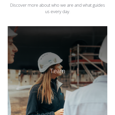
Discover more about who we are and what guides
us every day.
Team