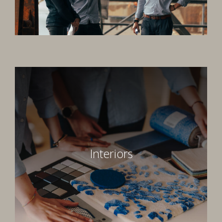
Interiors