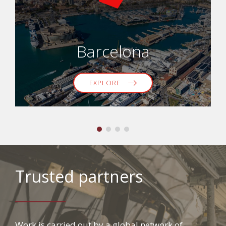
Barcelona
EXPLORE
Trusted partners
Work is carried out by a global network of