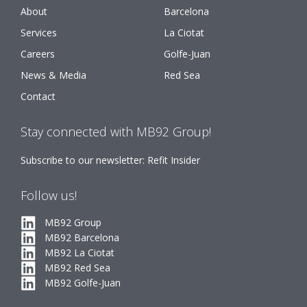
About
Barcelona
Services
La Ciotat
Careers
Golfe-Juan
News & Media
Red Sea
Contact
Stay connected with MB92 Group!
Subscribe to our newsletter: Refit Insider
Follow us!
MB92 Group
MB92 Barcelona
MB92 La Ciotat
MB92 Red Sea
MB92 Golfe-Juan