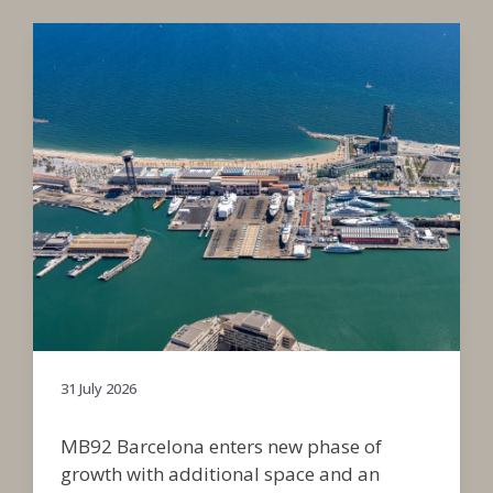
31 July 2026
MB92 Barcelona enters new phase of
growth with additional space and an