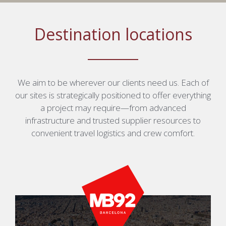
Destination locations
We aim to be wherever our clients need us. Each of
our sites is strategically positioned to offer everything
a project may require—from advanced
infrastructure and trusted supplier resources to
convenient travel logistics and crew comfort.