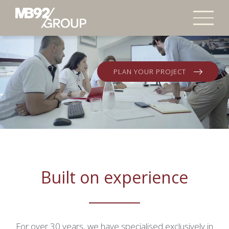
PLAN YOUR PROJECT
Video Player is loading.
Play Video
Pause
Skip Backward
Skip Forward
Built on experience
Unmute
Current Time
0:24
/
Duration
0:48
For over 30 years, we have specialised exclusively in