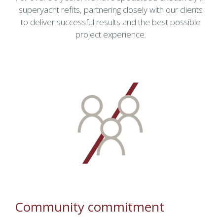
Loaded
:
79.49%
superyacht refits, partnering closely with our clients
Stream Type
LIVE
to deliver successful results and the best possible
Seek to live, currently behind live
LIVE
project experience.
Remaining Time
-
0:24
1x
Playback Rate
Chapters
Chapters
Descriptions
descriptions off
, selected
Subtitles
subtitles settings
, opens subtitles settings dialog
subtitles off
, selected
Community commitment
Audio Track