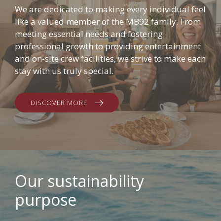
We are dedicated to making every individual feel
like a valued member of the MB92 family. From
meeting essential needs and fostering
professional growth to providing entertainment
and on-site crew facilities, we strive to make each
stay with us truly special.
DISCOVER MORE
Our sustainability
purpose