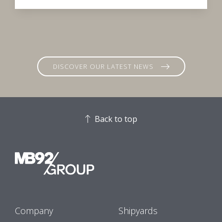
DISCOVER OUR LATEST NEWS
Back to top
Company
Shipyards