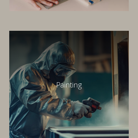
Painting