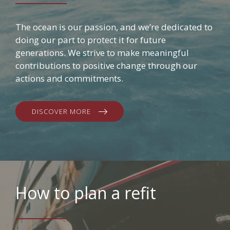
The ocean is our passion, and we’re dedicated to
doing our part to protect it for future
generations. We strive to make meaningful
contributions to positive change through our
actions and commitments.
DISCOVER MORE
How to plan a refit