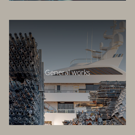
General works