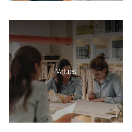
Values