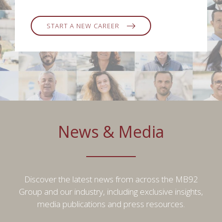
START A NEW CAREER
News & Media
Discover the latest news from across the MB92
Group and our industry, including exclusive insights,
media publications and press resources.