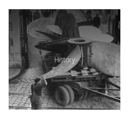
History