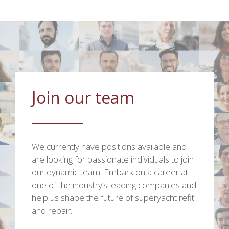
Join our team
We currently have positions available and
are looking for passionate individuals to join
our dynamic team. Embark on a career at
one of the industry’s leading companies and
help us shape the future of superyacht refit
and repair.