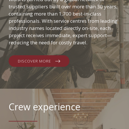
trusted suppliers built over more than 30 years,
containing more than 1,700 best-in-class
professionals. With service centres from leading
industry names located directly on-site, each
project receives immediate, expert support—
reducing the need for costly travel.
DISCOVER MORE
Crew experience