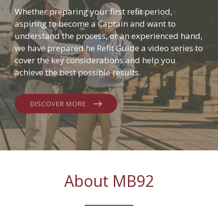
Whether preparing your first refit period,
aspiring to become a Captain and want to
understand the process, or an experienced hand,
we have prepared he Refit Guide a video series to
cover the key considerations and help you
achieve the best possible results.
DISCOVER MORE
About MB92