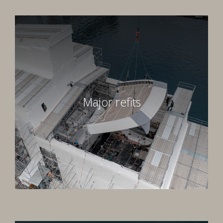
Major refits