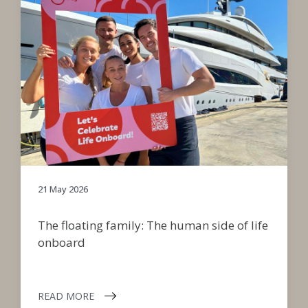
21 May 2026
The floating family: The human side of life
onboard
READ MORE