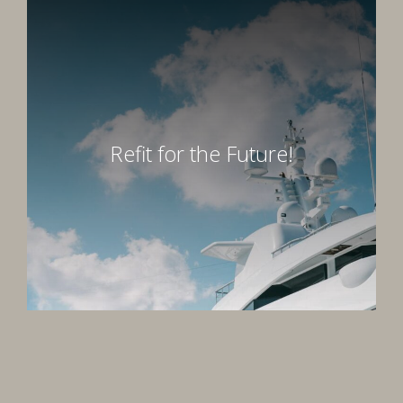
Refit for the Future!