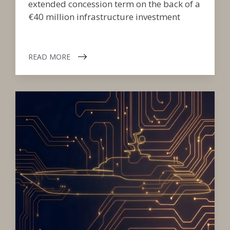
extended concession term on the back of a
€40 million infrastructure investment
READ MORE