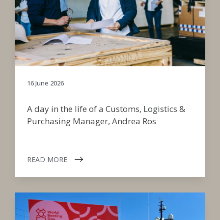
16 June 2026
A day in the life of a Customs, Logistics &
Purchasing Manager, Andrea Ros
READ MORE