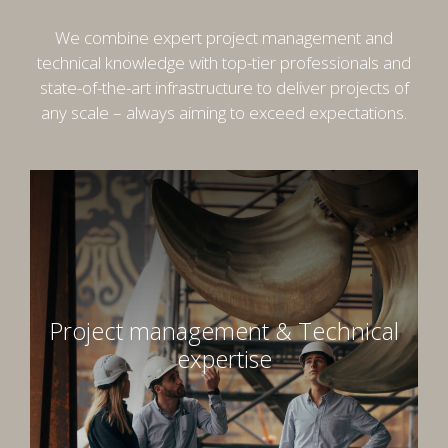
Font Family
We combine expert project management and
technical knowledge with top-tier professionals and
state-of-the-art infrastructure to deliver projects of
Reset
Done
any scale – always aiming to exceed expectations.
Close Modal Dialog
End of dialog window.
Project management & Technical
expertise