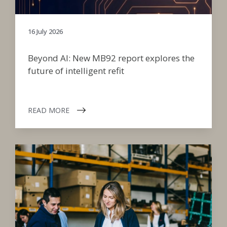
16 July 2026
Beyond AI: New MB92 report explores the
future of intelligent refit
READ MORE