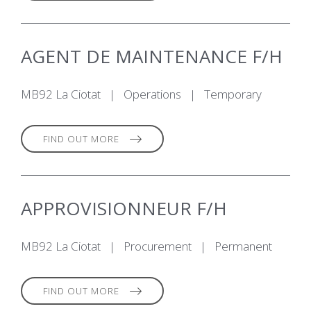
AGENT DE MAINTENANCE F/H
MB92 La Ciotat
|
Operations
|
Temporary
FIND OUT MORE
APPROVISIONNEUR F/H
MB92 La Ciotat
|
Procurement
|
Permanent
FIND OUT MORE