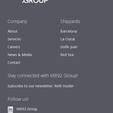
Company
Shipyards
About
Barcelona
Services
La Ciotat
Careers
Golfe-Juan
News & Media
Red Sea
Contact
Stay connected with MB92 Group!
Subscribe to our newsletter: Refit Insider
Follow us!
MB92 Group