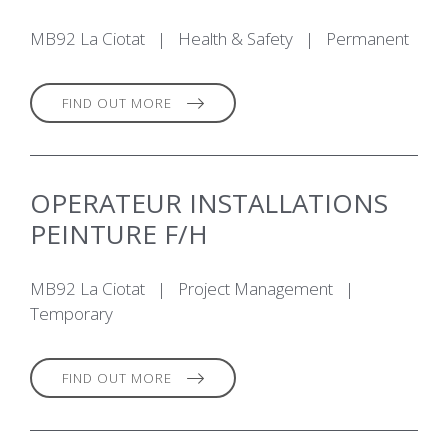
MB92 La Ciotat
|
Health & Safety
|
Permanent
FIND OUT MORE
OPERATEUR INSTALLATIONS
PEINTURE F/H
MB92 La Ciotat
|
Project Management
|
Temporary
FIND OUT MORE