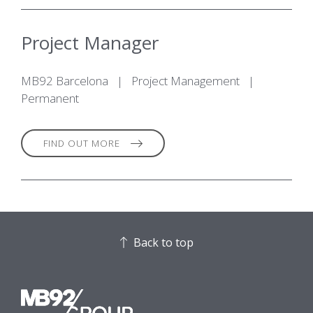
Project Manager
MB92 Barcelona
|
Project Management
|
Permanent
FIND OUT MORE
Back to top