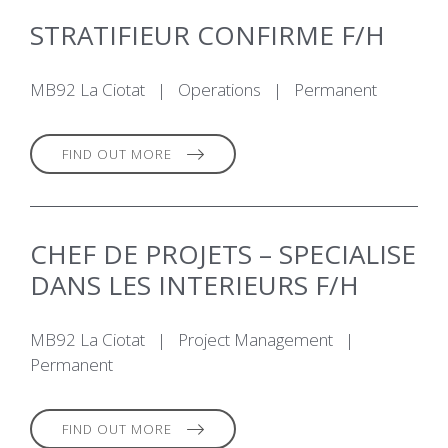
STRATIFIEUR CONFIRME F/H
MB92 La Ciotat
|
Operations
|
Permanent
FIND OUT MORE
CHEF DE PROJETS – SPECIALISE
DANS LES INTERIEURS F/H
MB92 La Ciotat
|
Project Management
|
Permanent
FIND OUT MORE