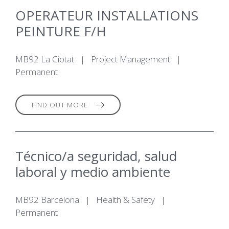
OPERATEUR INSTALLATIONS
PEINTURE F/H
MB92 La Ciotat
|
Project Management
|
Permanent
FIND OUT MORE
Técnico/a seguridad, salud
laboral y medio ambiente
MB92 Barcelona
|
Health & Safety
|
Permanent