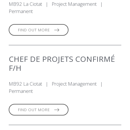
MB92 La Ciotat
|
Project Management
|
Permanent
FIND OUT MORE
CHEF DE PROJETS CONFIRMÉ
F/H
MB92 La Ciotat
|
Project Management
|
Permanent
FIND OUT MORE