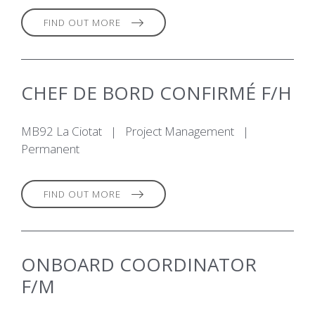
FIND OUT MORE
CHEF DE BORD CONFIRMÉ F/H
MB92 La Ciotat
|
Project Management
|
Permanent
FIND OUT MORE
ONBOARD COORDINATOR
F/M