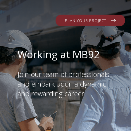
PLAN YOUR PROJECT
Working at MB92
Join our team of professionals
and embark upon a dynamic
and rewarding career.