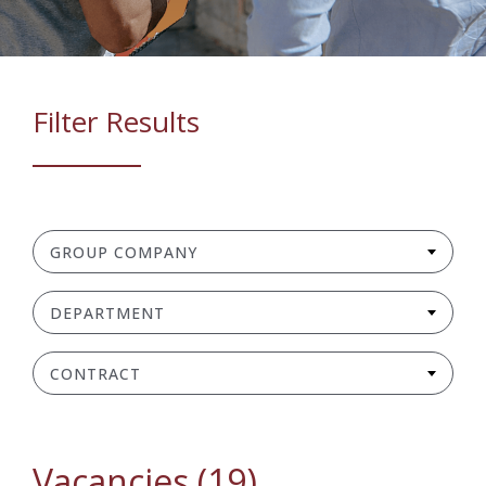
Filter Results
GROUP COMPANY
DEPARTMENT
CONTRACT
Vacancies (19)