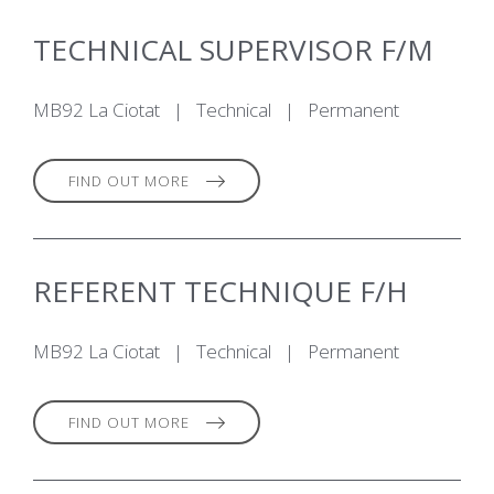
TECHNICAL SUPERVISOR F/M
MB92 La Ciotat
|
Technical
|
Permanent
FIND OUT MORE
REFERENT TECHNIQUE F/H
MB92 La Ciotat
|
Technical
|
Permanent
FIND OUT MORE