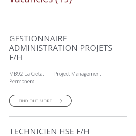
GESTIONNAIRE
ADMINISTRATION PROJETS
F/H
MB92 La Ciotat
|
Project Management
|
Permanent
FIND OUT MORE
TECHNICIEN HSE F/H