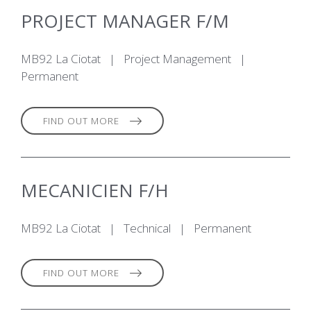
PROJECT MANAGER F/M
MB92 La Ciotat
|
Project Management
|
Permanent
FIND OUT MORE
MECANICIEN F/H
MB92 La Ciotat
|
Technical
|
Permanent
FIND OUT MORE