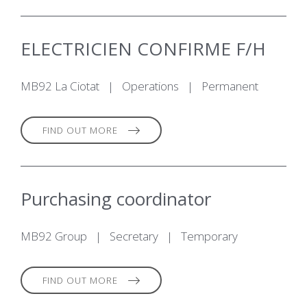
ELECTRICIEN CONFIRME F/H
MB92 La Ciotat
|
Operations
|
Permanent
FIND OUT MORE
Purchasing coordinator
MB92 Group
|
Secretary
|
Temporary
FIND OUT MORE