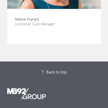
Marina Peyrard
Customer Care Manager
Back to top