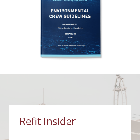
Refit Insider