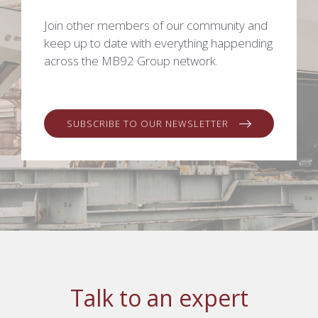
Join other members of our community and
keep up to date with everything happending
across the MB92 Group network.
SUBSCRIBE TO OUR NEWSLETTER
Talk to an expert