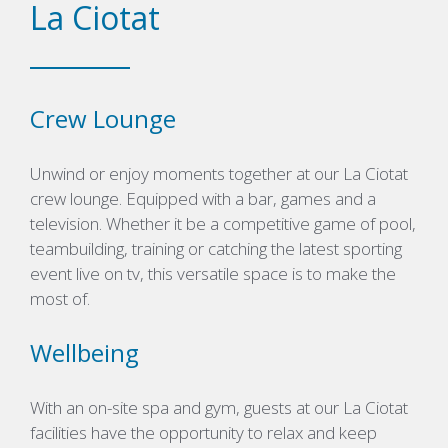
La Ciotat
Crew Lounge
Unwind or enjoy moments together at our La Ciotat
crew lounge. Equipped with a bar, games and a
television. Whether it be a competitive game of pool,
teambuilding, training or catching the latest sporting
event live on tv, this versatile space is to make the
most of.
Wellbeing
With an on-site spa and gym, guests at our La Ciotat
facilities have the opportunity to relax and keep