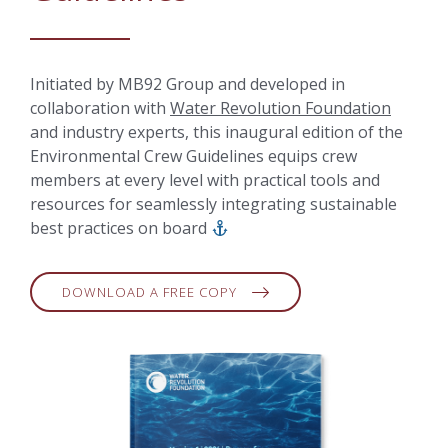
Initiated by MB92 Group and developed in
collaboration with
Water Revolution Foundation
and industry experts, this inaugural edition of the
Environmental Crew Guidelines equips crew
members at every level with practical tools and
resources for seamlessly integrating sustainable
best practices on board
DOWNLOAD A FREE COPY