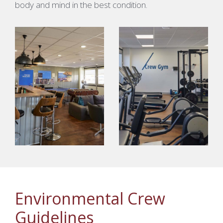
body and mind in the best condition.
Environmental Crew
Guidelines