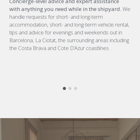
Concierge-level advice and expert assistance
D
with anything you need while in the shipyard.
We
e
handle requests for short- and long-term
c
accommodation, short- and long-term vehicle rental,
c
tips and advice for evenings and weekends out in
p
Barcelona, La Ciotat, the surrounding areas including
d
the Costa Brava and Cote D’Azur coastlines.
s
#
#