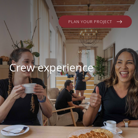
PLAN YOUR PROJECT
Crew experience