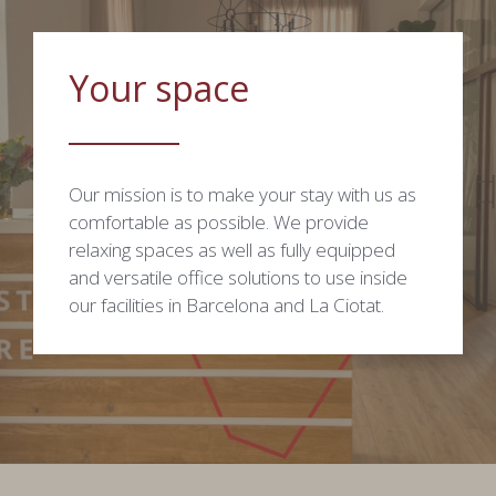
Your space
Our mission is to make your stay with us as
comfortable as possible. We provide
relaxing spaces as well as fully equipped
and versatile office solutions to use inside
our facilities in Barcelona and La Ciotat.