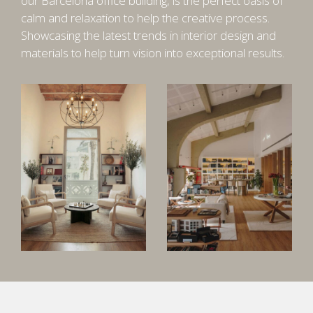
our Barcelona office building, is the perfect oasis of
calm and relaxation to help the creative process.
Showcasing the latest trends in interior design and
materials to help turn vision into exceptional results.