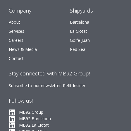
Company
Shipyards
About
Barcelona
Services
La Ciotat
Careers
Golfe-Juan
News & Media
Red Sea
Contact
Stay connected with MB92 Group!
Subscribe to our newsletter: Refit Insider
Follow us!
MB92 Group
MB92 Barcelona
MB92 La Ciotat