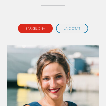
BARCELONA
LA CIOTAT