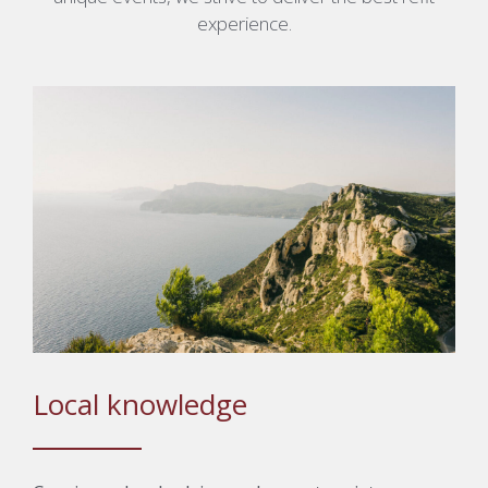
experience.
Local knowledge