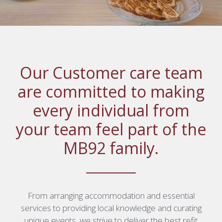
Our Customer care team
are committed to making
every individual from
your team feel part of the
MB92 family.
From arranging accommodation and essential
services to providing local knowledge and curating
unique events, we strive to deliver the best refit