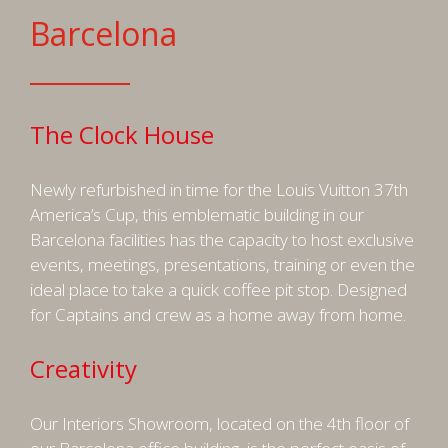
Barcelona
The Clock House
Newly refurbished in time for the Louis Vuitton 37th
America’s Cup, this emblematic building in our
Barcelona facilities has the capacity to host exclusive
events, meetings, presentations, training or even the
ideal place to take a quick coffee pit stop. Designed
for Captains and crew as a home away from home.
Creativity
Our Interiors Showroom, located on the 4th floor of