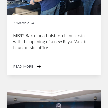
27 March 2024
MB92 Barcelona bolsters client services
with the opening of a new Royal Van der
Leun on-site office
READ MORE