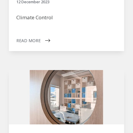
12 December 2023
Climate Control
READ MORE