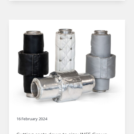
16 February 2024