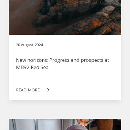
20 August 2024
New horizons: Progress and prospects at
MB92 Red Sea
READ MORE