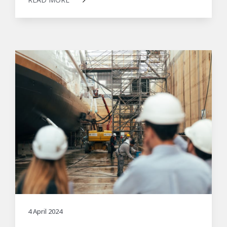
4 April 2024