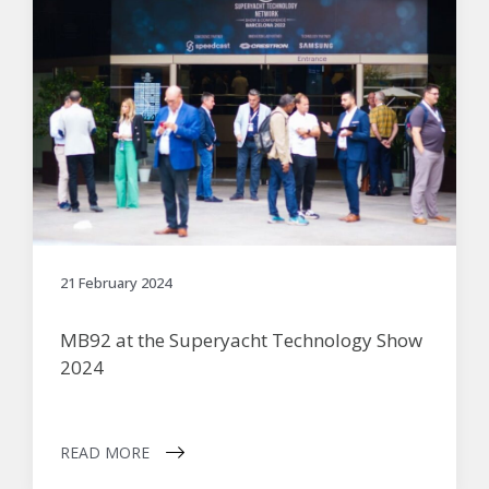
21 February 2024
MB92 at the Superyacht Technology Show
2024
READ MORE