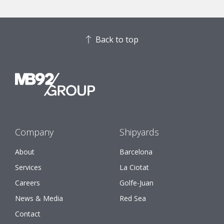
Back to top
Company
Shipyards
About
Barcelona
Services
La Ciotat
Careers
Golfe-Juan
News & Media
Red Sea
Contact