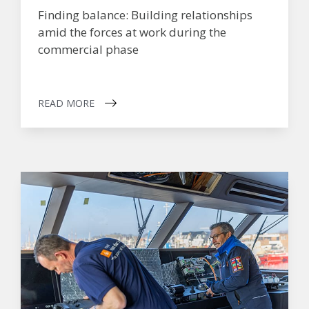
Finding balance: Building relationships
amid the forces at work during the
commercial phase
READ MORE