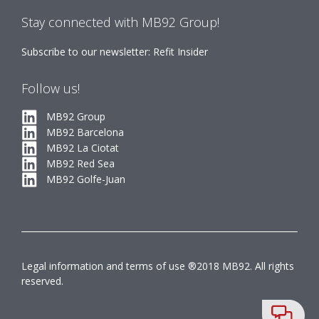
Stay connected with MB92 Group!
Subscribe to our newsletter: Refit Insider
Follow us!
MB92 Group
MB92 Barcelona
MB92 La Ciotat
MB92 Red Sea
MB92 Golfe-Juan
Legal information and terms of use ®2018 MB92. All rights
reserved.