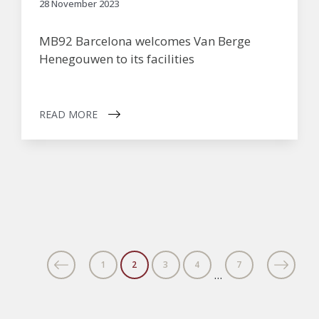
28 November 2023
MB92 Barcelona welcomes Van Berge
Henegouwen to its facilities
READ MORE
1
2
3
4
7
…