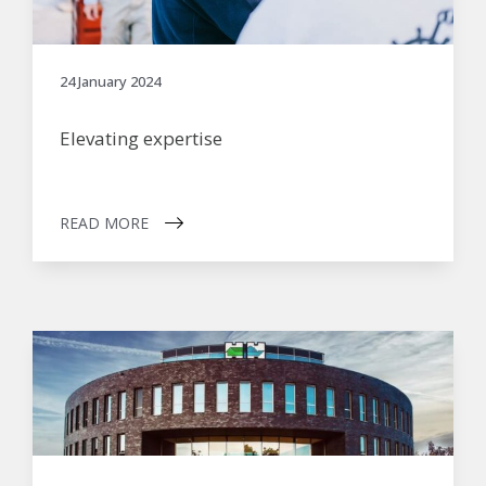
24 January 2024
Elevating expertise
READ MORE