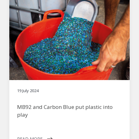
19 July 2024
MB92 and Carbon Blue put plastic into
play
READ MORE