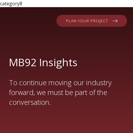
category8
PLAN YOUR PROJECT
MB92 Insights
To continue moving our industry
forward, we must be part of the
conversation.