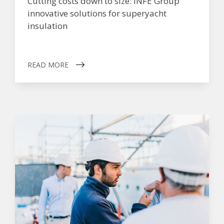
Cutting costs down to size: INFE Group
innovative solutions for superyacht
insulation
READ MORE