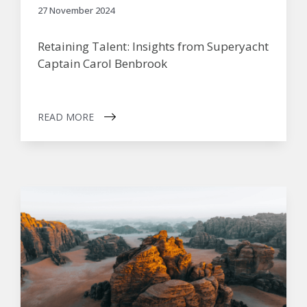
27 November 2024
Retaining Talent: Insights from Superyacht
Captain Carol Benbrook
READ MORE