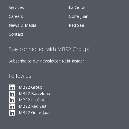
Services
La Ciotat
Careers
Golfe-Juan
News & Media
Red Sea
Contact
Stay connected with MB92 Group!
Subscribe to our newsletter: Refit Insider
Follow us!
MB92 Group
MB92 Barcelona
MB92 La Ciotat
MB92 Red Sea
MB92 Golfe-Juan