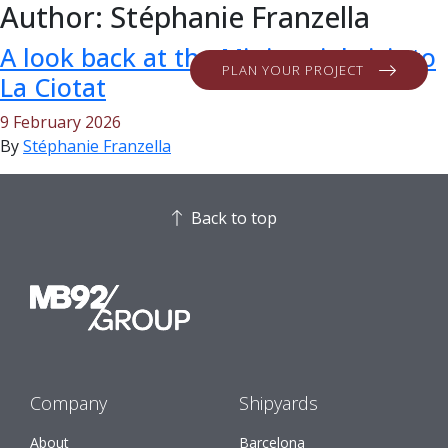
Author:
Stéphanie Franzella
A look back at the Ministerial visit to
PLAN YOUR PROJECT
La Ciotat
9 February 2026
By
Stéphanie Franzella
Back to top
Company
Shipyards
About
Barcelona