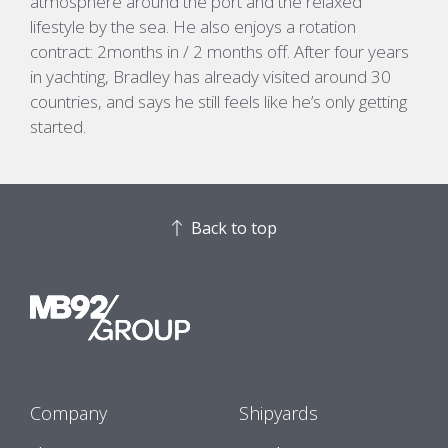
atmosphere around the port and the relaxed
lifestyle by the sea.
He also enjoys a rotation
contract: 2months in / 2 months off.
After four years
in yachting, Bradley has already visited around 30
countries, and says he still feels like
he’s
only getting
started.
Back to top
Company
Shipyards