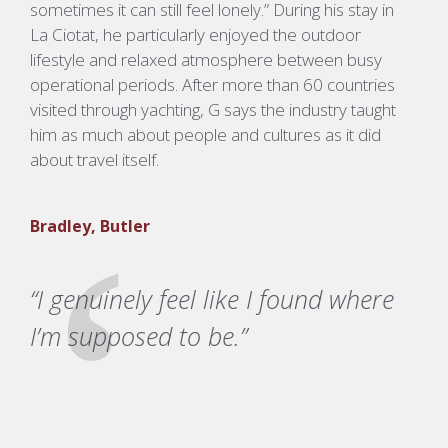
sometimes it can still feel lonely.”
During his stay in
La
Ciotat
, he particularly enjoyed the outdoor
lifestyle and relaxed atmosphere between busy
operational periods.
After more than 60 countries
visited through yachting, G says the industry taught
him as much about people and cultures as it did
about travel itself.
Bradley, Butler
“I genuinely feel like I found where
I’m supposed to be.”