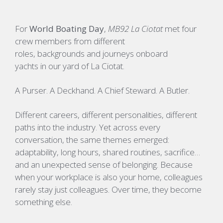
For
World Boating Day
,
MB92 La Ciotat
met four
crew members from different
roles, backgrounds and journeys onboard
yachts in our yard of La Ciotat.
A Purser. A Deckhand. A Chief Steward. A Butler.
Different careers, different personalities, different
paths into the industry. Yet across every
conversation, the same themes emerged:
adaptability, long hours, shared routines, sacrifice…
and an unexpected sense of belonging. Because
when your workplace is also your home, colleagues
rarely stay just colleagues. Over time, they become
something else.