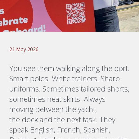
21 May 2026
You see them walking along the port.
Smart polos. White trainers. Sharp
uniforms. Sometimes tailored shorts,
sometimes neat skirts. Always
moving between the yacht,
the
dock
and the next task. They
speak English, French, Spanish,