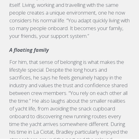
itself.
Living,
working
and travelling with the same
people creates
a unique
environment, one he now
considers his normal
life.
“You
adapt quickly living with
so many people onboard. It becomes your family,
your friends, your support system.”
A floating family
For him, that sense of belonging is what makes the
lifestyle special. Despite the long hours and
sacrifices, he says he feels genuinely happy in the
industry and values the trust and confidence shared
between crew members.
“You rely on each other all
the time.”
He also laughs about the smaller realities
of yacht life, from avoiding the snack cupboard
onboard to discovering new running routes every
time the yacht arrives somewhere different.
During
his time in La
Ciotat
, Bradley particularly enjoyed the