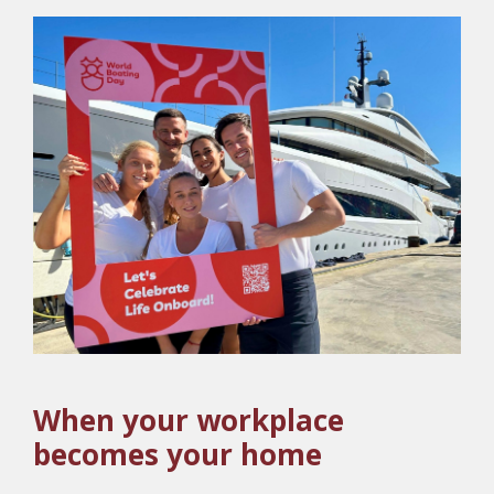
When your workplace
becomes your home