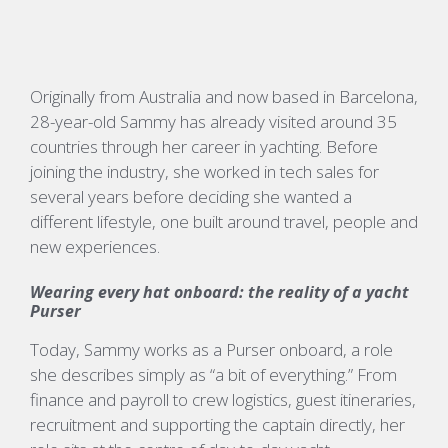
Originally from Australia and now based in Barcelona,
28-year-old Sammy has already visited around 35
countries through her career in yachting. Before
joining the industry, she worked in tech sales for
several years before deciding she wanted a
different lifestyle, one built around travel,
people
and
new experiences.
Wearing every hat onboard: the reality of a yacht
Purser
Today, Sammy works as a Purser onboard, a role
she describes simply as
“a bit of everything.”
From
finance and payroll to crew
logistics
, guest itineraries,
recruitment and supporting the captain directly, her