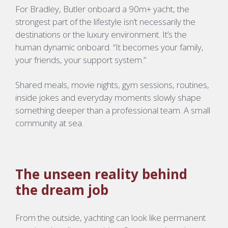
For
Bradley
, Butler onboard a 90m+ yacht, the
strongest part of the lifestyle isn’t necessarily the
destinations or the luxury environment. It’s the
human dynamic onboard. “It becomes your family,
your friends, your support system.”
Shared meals, movie nights, gym sessions, routines,
inside jokes and everyday moments slowly shape
something deeper than a professional team. A small
community at sea.
The unseen reality behind
the dream job
From the outside, yachting can look like permanent