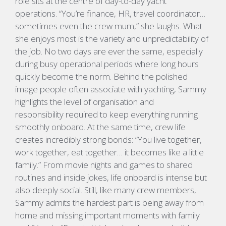
role sits at the centre of day-to-day yacht
operations.
“You’re finance, HR, travel coordinator…
sometimes even the crew mum,”
she laughs.
What
she enjoys most is the variety and unpredictability of
the job. No two days are ever the same, especially
during busy operational periods where long hours
quickly become the norm. Behind the polished
image people often associate with yachting, Sammy
highlights the level of organisation and
responsibility
required
to keep everything running
smoothly onboard.
At the same time, crew life
creates incredibly strong bonds
:
“You live together,
work together, eat together… it becomes like a little
family.”
From movie nights and games to shared
routines and inside jokes, life onboard is intense but
also deeply social. Still, like many crew members,
Sammy admits the hardest part is being away from
home and missing important moments with family