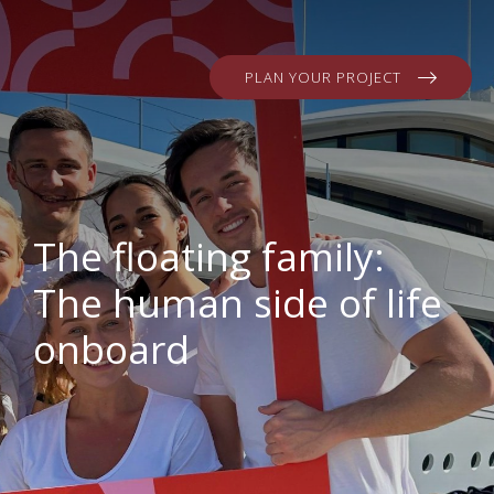
PLAN YOUR PROJECT
The floating family:
The human side of life
onboard