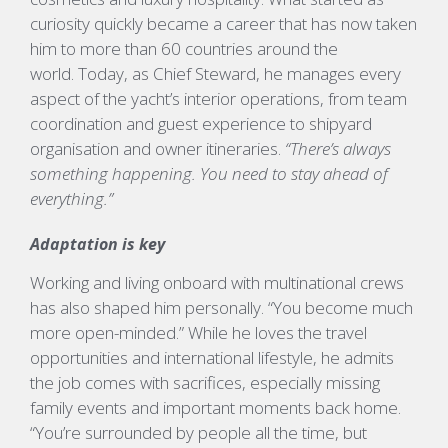
curiosity quickly became a career that has now taken
him to more than 60 countries around the
world. Today, as Chief Steward, he manages every
aspect of the yacht’s interior operations, from team
coordination and guest experience to shipyard
organisation and owner itineraries.
“There’s always
something happening. You need to stay ahead of
everything.”
Adaptation is key
Working and living onboard with multinational crews
has also shaped him
personally. “
You
become much
more open-minded.”
While he loves the travel
opportunities and international lifestyle, he admits
the job comes with sacrifices, especially missing
family
events
and important moments back
home.
“
You’re
surrounded by people all the time, but