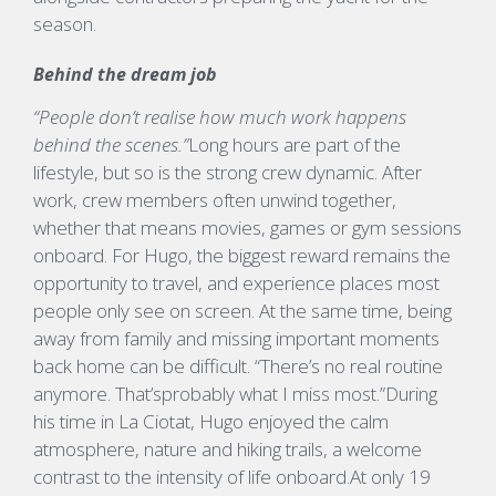
season.
Behind the dream job
“People don’t realise how much work happens
behind the scenes.”
Long hours are part of the
lifestyle, but so is the strong crew dynamic. After
work, crew members often unwind together,
whether that means movies,
games
or gym sessions
onboard.
For Hugo, the biggest reward
remains
the
opportunity to
travel,
and experience places most
people only see on screen. At the same time, being
away from family and missing important moments
back home can be difficult.
“
There’s
no real routine
anymore.
That’s
probably what
I miss most.”
During
his time in La
Ciotat
, Hugo enjoyed the calm
atmosphere, nature and hiking trails, a welcome
contrast to the intensity of life onboard.
At only 19