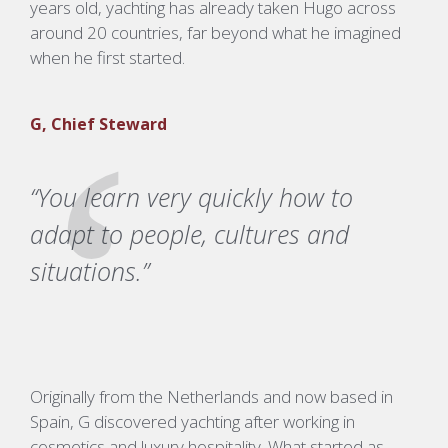
years old, yachting has already taken Hugo across
around 20 countries, far beyond what he imagined
when he first started.
G, Chief Steward
“You learn very quickly how to
adapt to people, cultures and
situations.”
Originally from the Netherlands and now based in
Spain, G discovered yachting after working in
cosmetics and luxury hospitality. What started as