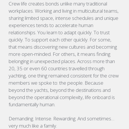
Crew life creates bonds unlike many traditional
workplaces. Working and living in multicultural teams,
sharing limited space, intense schedules and unique
experiences tends to accelerate human
relationships. You learn to adapt quickly. To trust
quickly. To support each other quickly. For some,
that means discovering new cultures and becoming
more open-minded. For others, it means finding
belonging in unexpected places. Across more than
20, 35 or even 60 countries travelled through
yachting, one thing remained consistent for the crew
members we spoke to: the people. Because
beyond the yachts, beyond the destinations and
beyond the operational complexity, life onboard is
fundamentally human.
Demanding. Intense. Rewarding. And sometimes…
very much like a family.