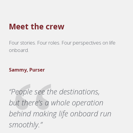
Meet the crew
Four stories. Four roles. Four perspectives on life
onboard.
Sammy, Purser
“People see the destinations,
but there’s a whole operation
behind making life onboard run
smoothly.”