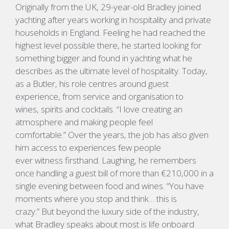
Originally from the UK, 29-year-old Bradley joined
yachting after years working in hospitality and private
households in England. Feeling he had reached the
highest level possible there, he started looking for
something
bigger and
found in yachting what he
describes as the ultimate level of hospitality.
Today,
as a Butler, his role centres around guest
experience, from service and organisation to
wines,
spirits
and cocktails.
“I love creating an
atmosphere and making people feel
comfortable.”
Over the years, the job has also given
him access to experiences few people
ever
witness
firsthand. Laughing, he remembers
once handling a guest bill of more than €210,000 in a
single evening between food and wines.
“
You have
moments where you stop and think… this is
crazy.”
But beyond the luxury side of the industry,
what Bradley speaks about most is life onboard