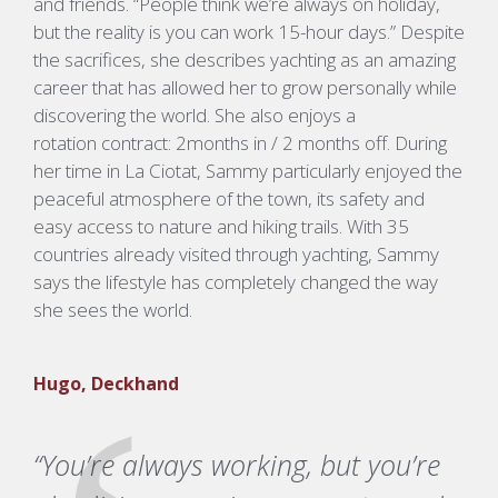
and friends.
“People think
we’re
always on holiday,
but the reality is you can work 15-hour days.”
Despite
the sacrifices, she describes yachting as an amazing
career that has allowed her to grow personally while
discovering the world.
She also enjoys a
rotation
contract:
2months in / 2 months off.
During
her time in La
Ciotat
, Sammy particularly enjoyed the
peaceful atmosphere of the town, its safety and
easy access to nature and hiking trails.
With 35
countries already visited through yachting, Sammy
says the lifestyle has completely changed the way
she sees the world.
Hugo, Deckhand
“You’re always working, but you’re