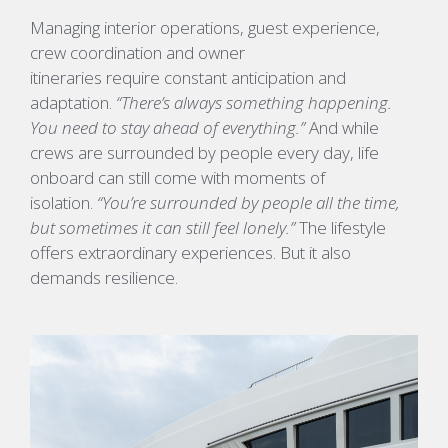
Managing interior operations, guest experience,
crew coordination and owner
itineraries require constant anticipation and
adaptation.
“There’s always something happening.
You need to stay ahead of everything.”
And while
crews are surrounded by people every day, life
onboard can still come with moments of
isolation.
“You’re surrounded by people all the time,
but sometimes it can still feel lonely.”
The lifestyle
offers extraordinary experiences. But it also
demands resilience.