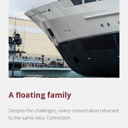
A floating family
Despite the challenges, every conversation returned
to the same idea. Connection.