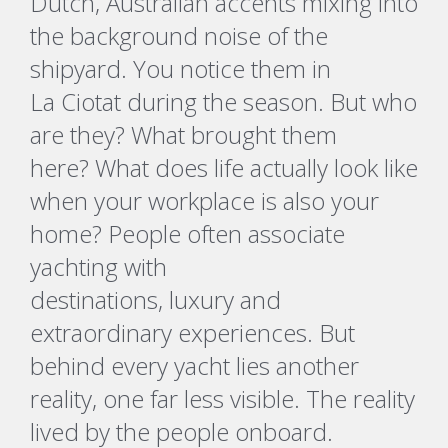
Dutch, Australian accents mixing into
the background noise of the
shipyard. You notice them in
La
Ciotat
during the season. But who
are they? What brought them
here?
What does life
actually look
like
when your workplace is also your
home
?
People often associate
yachting with
destinations,
luxury
and
extraordinary experiences.
But
behind every yacht lies another
reality, one far less visible.
The reality
lived by the people onboard.