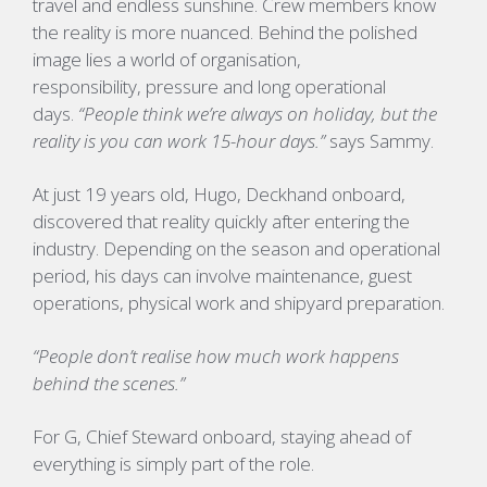
travel and endless sunshine. Crew members know
the reality is more nuanced. Behind the polished
image lies a world of organisation,
responsibility, pressure and long operational
days.
“People think we’re always on holiday, but the
reality is you can work 15-hour days.”
says Sammy.
At just 19 years old,
Hugo,
Deckhand onboard,
discovered that reality quickly after entering the
industry. Depending on the season and operational
period, his days can involve maintenance, guest
operations, physical work and shipyard preparation.
“People don’t realise how much work happens
behind the scenes.”
For
G
, Chief Steward onboard, staying ahead of
everything is simply part of the role.