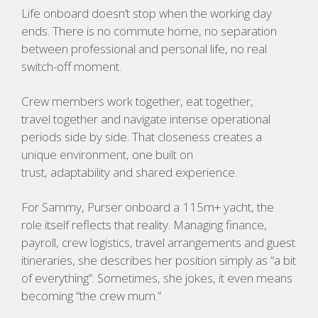
Life onboard doesn’t stop when the working day
ends. There is no commute home, no separation
between professional and personal life, no real
switch-off moment.
Crew members work together, eat together,
travel together and navigate intense operational
periods side by side. That closeness creates a
unique environment, one built on
trust, adaptability and shared experience.
For
Sammy
, Purser onboard a 115m+ yacht, the
role itself reflects that reality. Managing finance,
payroll, crew logistics, travel arrangements and guest
itineraries, she describes her position simply as “a bit
of everything”. Sometimes, she jokes, it even means
becoming “the crew mum.”