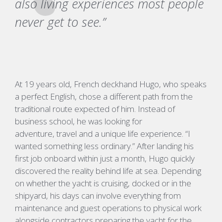
also living experiences most people
never get to see.”
At 19 years old, French deckhand Hugo
, who speaks
a perfect
English
,
chose a different path from the
traditional route expected of him. Instead of
business school, he was looking for
adventure,
travel
and a unique life experience.
“I
wanted something less ordinary.”
After landing his
first job onboard within just a month, Hugo quickly
discovered the reality behind life at sea. Depending
on whether the yacht is cruising, docked or in the
shipyard, his days can involve everything from
maintenance and guest operations to physical work
alongside contractors preparing the yacht for the