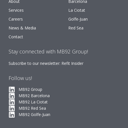
About
Barcelona
Services
La Ciotat
Careers
Golfe-Juan
News & Media
Red Sea
Contact
Stay connected with MB92 Group!
Subscribe to our newsletter: Refit Insider
Follow us!
MB92 Group
MB92 Barcelona
MB92 La Ciotat
MB92 Red Sea
MB92 Golfe-Juan