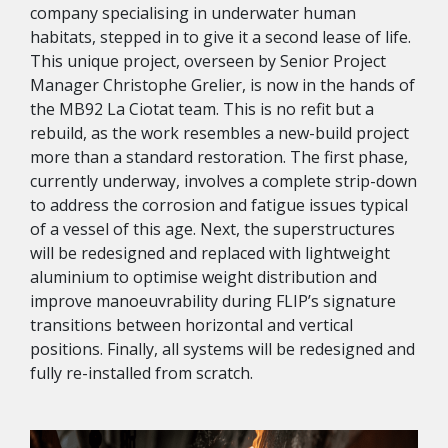
company specialising in underwater human
habitats, stepped in to give it a second lease of life.
This unique project, overseen by Senior Project
Manager Christophe Grelier, is now in the hands of
the MB92 La Ciotat team. This is no refit but a
rebuild, as the work resembles a new-build project
more than a standard restoration. The first phase,
currently underway, involves a complete strip-down
to address the corrosion and fatigue issues typical
of a vessel of this age. Next, the superstructures
will be redesigned and replaced with lightweight
aluminium to optimise weight distribution and
improve manoeuvrability during FLIP’s signature
transitions between horizontal and vertical
positions. Finally, all systems will be redesigned and
fully re-installed from scratch.