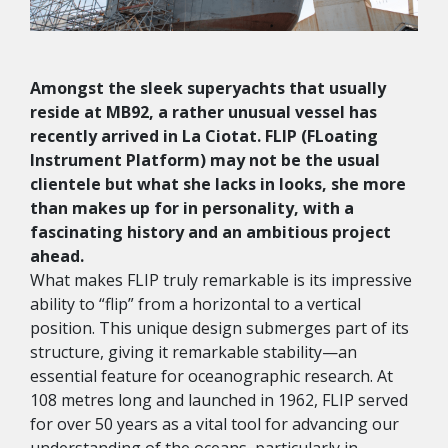
Amongst the sleek superyachts that usually
reside at MB92, a rather unusual vessel has
recently arrived in La Ciotat. FLIP (FLoating
Instrument Platform) may not be the usual
clientele but what she lacks in looks, she more
than makes up for in personality, with a
fascinating history and an ambitious project
ahead.
What makes FLIP truly remarkable is its impressive
ability to “flip” from a horizontal to a vertical
position. This unique design submerges part of its
structure, giving it remarkable stability—an
essential feature for oceanographic research. At
108 metres long and launched in 1962, FLIP served
for over 50 years as a vital tool for advancing our
understanding of the oceans, particularly in