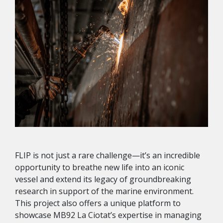
FLIP is not just a rare challenge—it’s an incredible
opportunity to breathe new life into an iconic
vessel and extend its legacy of groundbreaking
research in support of the marine environment.
This project also offers a unique platform to
showcase MB92 La Ciotat’s expertise in managing