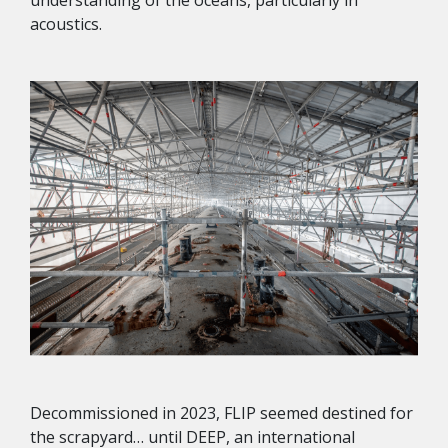
acoustics.
Decommissioned in 2023, FLIP seemed destined for
the scrapyard… until DEEP, an international