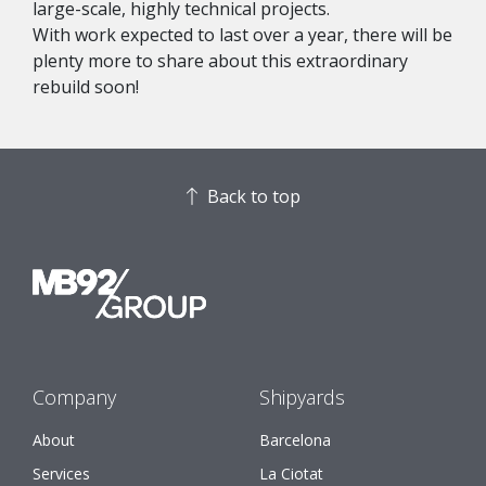
large-scale, highly technical projects.
With work expected to last over a year, there will be
plenty more to share about this extraordinary
rebuild soon!
Back to top
Company
Shipyards
About
Barcelona
Services
La Ciotat