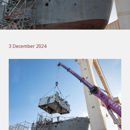
3 December 2024