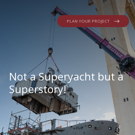
PLAN YOUR PROJECT
Not a Superyacht but a
Superstory!