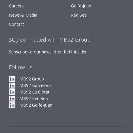
Careers
Golfe-Juan
News & Media
Red Sea
Contact
Stay connected with MB92 Group!
Subscribe to our newsletter: Refit Insider
Follow us!
MB92 Group
MB92 Barcelona
MB92 La Ciotat
MB92 Red Sea
MB92 Golfe-Juan