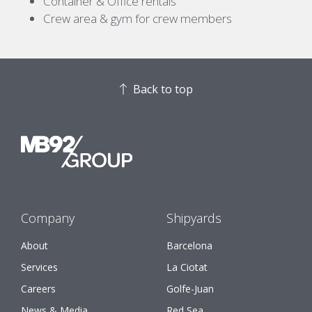
Container & Office rentals
Crew area & gym for crew members
Back to top
Company
Shipyards
About
Barcelona
Services
La Ciotat
Careers
Golfe-Juan
News & Media
Red Sea