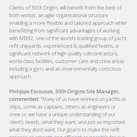
Clients of 300t Origins will benefit from the best of
both worlds: an agile organisational structure
enabling a more flexible and tailored approach while
benefitting from significant advantages of working
with MB92, one of the world’s leading group of yacht
refit shipyards: experienced & qualified teams, a
significant network of high quality subcontractors,
world-class facilities, customer care and crew areas
including a gym, and an environmentally conscious
approach.
Philippe Escousse, 300t Origins Site Manager,
commented:
“Many of us have worked on yachts or
ships, some as captains, others as engineers or
crew so we have a unique understanding of our
client’s needs, what they want, and just as important
what they don’t want. Our goal is to make the refit