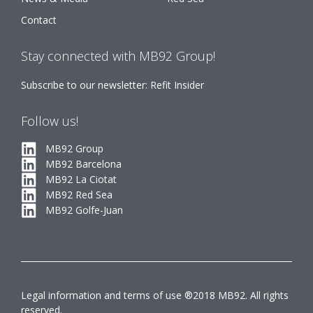
Contact
Stay connected with MB92 Group!
Subscribe to our newsletter: Refit Insider
Follow us!
MB92 Group
MB92 Barcelona
MB92 La Ciotat
MB92 Red Sea
MB92 Golfe-Juan
Legal information and terms of use ®2018 MB92. All rights
reserved.