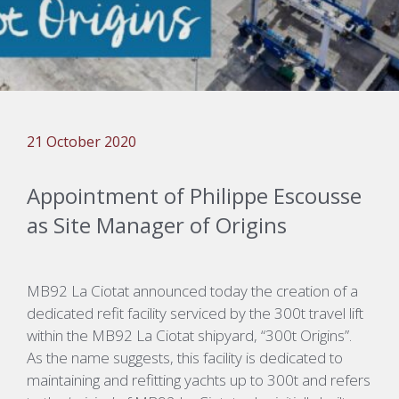
21 October 2020
Appointment of Philippe Escousse
as Site Manager of Origins
MB92 La Ciotat announced today the creation of a
dedicated refit facility serviced by the 300t travel lift
within the MB92 La Ciotat shipyard, “300t Origins”.
As the name suggests, this facility is dedicated to
maintaining and refitting yachts up to 300t and refers