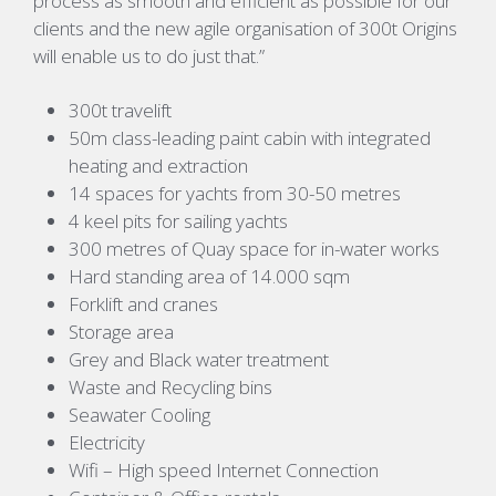
process as smooth and efficient as possible for our
clients and the new agile organisation of 300t Origins
will enable us to do just that.”
300t travelift
50m class-leading paint cabin with integrated
heating and extraction
14 spaces for yachts from 30-50 metres
4 keel pits for sailing yachts
300 metres of Quay space for in-water works
Hard standing area of 14.000 sqm
Forklift and cranes
Storage area
Grey and Black water treatment
Waste and Recycling bins
Seawater Cooling
Electricity
Wifi – High speed Internet Connection