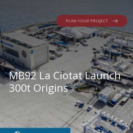
PLAN YOUR PROJECT
MB92 La Ciotat Launch
300t Origins