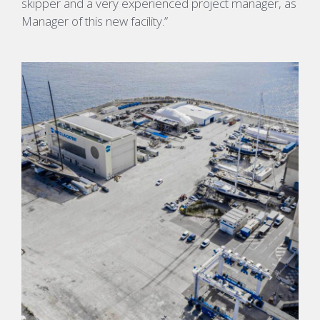
skipper and a very experienced project manager, as
Manager of this new facility.”