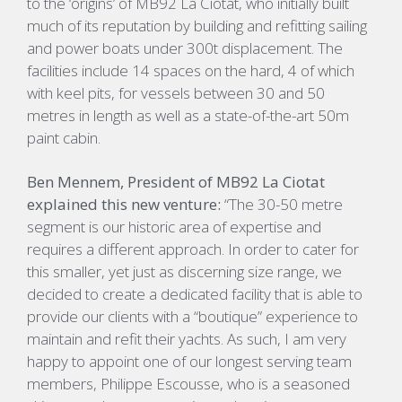
to the ‘origins’ of MB92 La Ciotat, who initially built
much of its reputation by building and refitting sailing
and power boats under 300t displacement. The
facilities include 14 spaces on the hard, 4 of which
with keel pits, for vessels between 30 and 50
metres in length as well as a state-of-the-art 50m
paint cabin.
Ben Mennem, President of MB92 La Ciotat
explained this new venture:
“The 30-50 metre
segment is our historic area of expertise and
requires a different approach. In order to cater for
this smaller, yet just as discerning size range, we
decided to create a dedicated facility that is able to
provide our clients with a “boutique” experience to
maintain and refit their yachts. As such, I am very
happy to appoint one of our longest serving team
members, Philippe Escousse, who is a seasoned