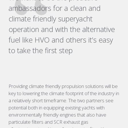
ambassadors for a clean and
climate friendly superyacht
operation and with the alternative
fuel like HVO and others it’s easy
to take the first step
Providing climate friendly propulsion solutions will be
key to lowering the climate footprint of the industry in
a relatively short timeframe. The two partners see
potential both in equipping existing yachts with
environmentally friendly engines that also have
particulate filters and SCR exhaust gas