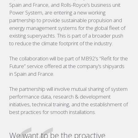
Spain and France, and Rolls-Royce’s business unit
Power System, are entering a new working
partnership to provide sustainable propulsion and
energy management systems for the global fleet of
existing superyachts. This is part of a broader push
to reduce the climate footprint of the industry.
The collaboration will be part of MB92’s “Refit for the
Future” service offered at the company’s shipyards
in Spain and France.
The partnership will involve mutual sharing of system
performance data, research & development
initiatives, technical training, and the establishment of
best practices for smooth installations.
We want to be the proactive