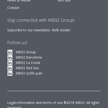
News & Media
Red Sea
Contact
Stay connected with MB92 Group!
Subscribe to our newsletter: Refit Insider
Follow us!
MB92 Group
MB92 Barcelona
MB92 La Ciotat
MB92 Red Sea
MB92 Golfe-Juan
Legal information and terms of use ®2018 MB92. All rights
reserved.