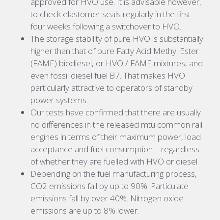
approved for HVO use. It is advisable however,
to check elastomer seals regularly in the first
four weeks following a switchover to HVO.
The storage stability of pure HVO is substantially
higher than that of pure Fatty Acid Methyl Ester
(FAME) biodiesel, or HVO / FAME mixtures, and
even fossil diesel fuel B7. That makes HVO
particularly attractive to operators of standby
power systems.
Our tests have confirmed that there are usually
no differences in the released mtu common rail
engines in terms of their maximum power, load
acceptance and fuel consumption – regardless
of whether they are fuelled with HVO or diesel.
Depending on the fuel manufacturing process,
CO2 emissions fall by up to 90%. Particulate
emissions fall by over 40%. Nitrogen oxide
emissions are up to 8% lower.