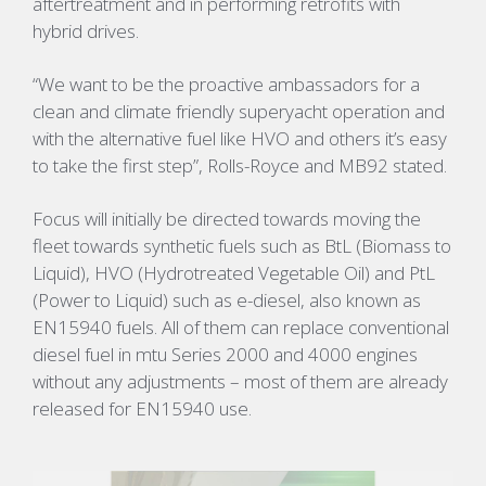
aftertreatment and in performing retrofits with
hybrid drives.
“We want to be the proactive ambassadors for a
clean and climate friendly superyacht operation and
with the alternative fuel like HVO and others it’s easy
to take the first step”, Rolls-Royce and MB92 stated.
Focus will initially be directed towards moving the
fleet towards synthetic fuels such as BtL (Biomass to
Liquid), HVO (Hydrotreated Vegetable Oil) and PtL
(Power to Liquid) such as e-diesel, also known as
EN15940 fuels. All of them can replace conventional
diesel fuel in mtu Series 2000 and 4000 engines
without any adjustments – most of them are already
released for EN15940 use.