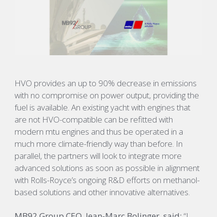
HVO provides an up to 90% decrease in emissions
with no compromise on power output, providing the
fuel is available. An existing yacht with engines that
are not HVO-compatible can be refitted with
modern mtu engines and thus be operated in a
much more climate-friendly way than before. In
parallel, the partners will look to integrate more
advanced solutions as soon as possible in alignment
with Rolls-Royce’s ongoing R&D efforts on methanol-
based solutions and other innovative alternatives.
MB92 Group CEO, Jean-Marc Bolinger, said:
“I