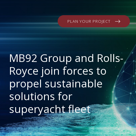
PLAN YOUR PROJECT
MB92 Group and Rolls-
Royce join forces to
propel sustainable
solutions for
superyacht fleet