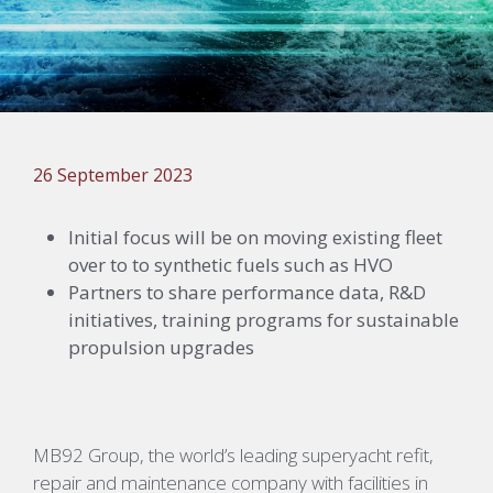
26 September 2023
Initial focus will be on moving existing fleet
over to to synthetic fuels such as HVO
Partners to share performance data, R&D
initiatives, training programs for sustainable
propulsion upgrades
MB92 Group, the world’s leading superyacht refit,
repair and maintenance company with facilities in