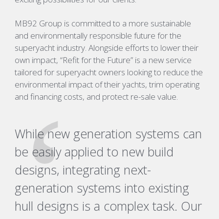
MB92 Group is committed to a more sustainable
and environmentally responsible future for the
superyacht industry. Alongside efforts to lower their
own impact, “Refit for the Future” is a new service
tailored for superyacht owners looking to reduce the
environmental impact of their yachts, trim operating
and financing costs, and protect re-sale value.
While new generation systems can
be easily applied to new build
designs, integrating next-
generation systems into existing
hull designs is a complex task. Our