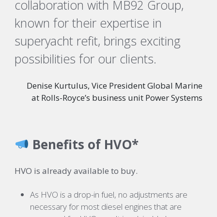
collaboration with MB92 Group,
known for their expertise in
superyacht refit, brings exciting
possibilities for our clients.
Denise Kurtulus, Vice President Global Marine
at Rolls-Royce’s business unit Power Systems
Benefits of HVO*
HVO is already available to buy.
As HVO is a drop-in fuel, no adjustments are
necessary for most diesel engines that are