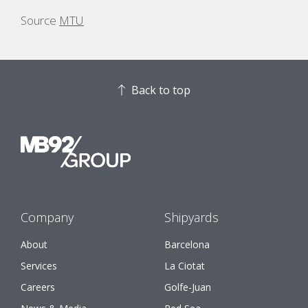
Source
MTU
Back to top
Company
Shipyards
About
Barcelona
Services
La Ciotat
Careers
Golfe-Juan