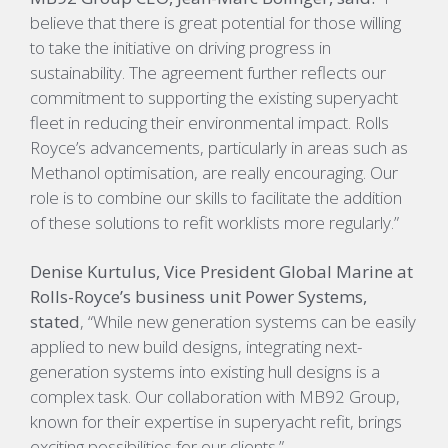
believe that there is great potential for those willing
to take the initiative on driving progress in
sustainability. The agreement further reflects our
commitment to supporting the existing superyacht
fleet in reducing their environmental impact. Rolls
Royce’s advancements, particularly in areas such as
Methanol optimisation, are really encouraging. Our
role is to combine our skills to facilitate the addition
of these solutions to refit worklists more regularly.”
Denise Kurtulus, Vice President Global Marine at
Rolls-Royce’s business unit Power Systems,
stated
, “While new generation systems can be easily
applied to new build designs, integrating next-
generation systems into existing hull designs is a
complex task. Our collaboration with MB92 Group,
known for their expertise in superyacht refit, brings
exciting possibilities for our clients.”