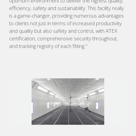
optimum environment to deliver the highest quality,
efficiency, safety and sustainability. This facility really
is a game-changer, providing numerous advantages
to clients not just in terms of increased productivity
and quality but also safety and control, with
ATEX
certification, comprehensive security throughout,
and tracking registry of each fitting.
”