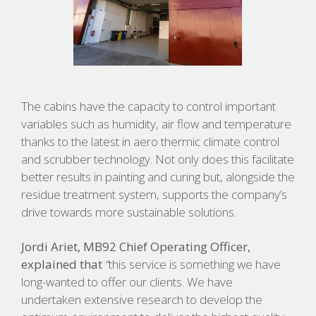
The cabins have the capacity to control important
variables such as humidity, air flow and temperature
thanks to the latest in aero thermic climate control
and scrubber technology. Not only does this facilitate
better results in painting and curing but, alongside the
residue treatment system, supports the company’s
drive towards more sustainable solutions.
Jordi Ariet, MB92 Chief Operating Officer,
explained that
“
this service is something we have
long-wanted to offer our clients. We have
undertaken extensive research to develop the