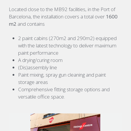
Located close to the MB92 facilities, in the Port of
Barcelona, the installation covers a total over
1600
m2
and contains
2 paint cabins (270m2 and 290m2) equipped
with the latest technology to deliver maximum
paint performance
A drying/curing room
(Dis)assembly line
Paint mixing, spray gun cleaning and paint
storage areas
C
omprehensive
fitting
storage
options
and
versatile office space
.