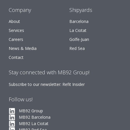
Company
Shipyards
About
Barcelona
Services
La Ciotat
Careers
Golfe-Juan
News & Media
Red Sea
Contact
Stay connected with MB92 Group!
Subscribe to our newsletter: Refit Insider
Follow us!
MB92 Group
MB92 Barcelona
MB92 La Ciotat
MB92 Red Sea