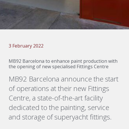
3 February 2022
MB92 Barcelona to enhance paint production with
the opening of new specialised Fittings Centre
MB92 Barcelona announce
the start
of operations at their new Fittings
Centre, a
state-of-the-art
facility
dedicated
to
the
painting,
service
and storage of
superyacht fittings.