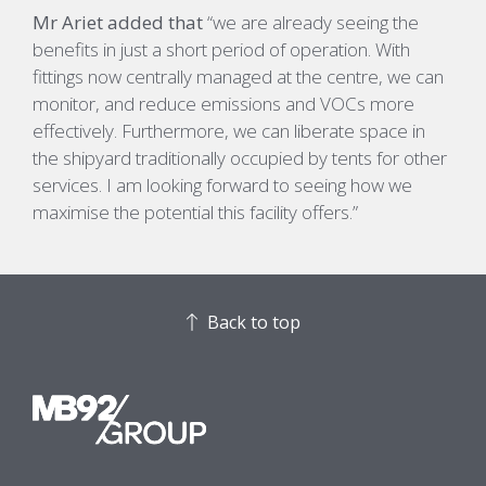
Mr Ariet added that
“
we are already seeing the
benefits in just a short period of operation.
With
fittings now centrally managed at the centre, we
can
monitor
,
and
reduce emissions and
VOCs
more
effectively
. Furthermore,
we can
liberat
e
space in
the shipyard traditionally occupied by tents for other
services.
I am looking forward to seeing how we
maximise the potential
this facility offers
.”
Back to top