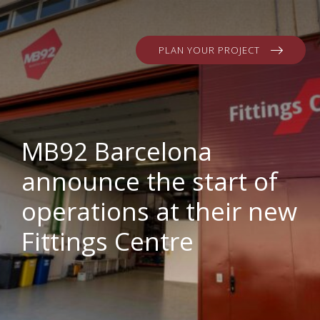
PLAN YOUR PROJECT
MB92 Barcelona
announce the start of
operations at their new
Fittings Centre