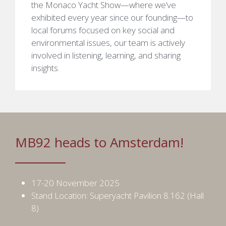
the Monaco Yacht Show—where we’ve
exhibited every year since our founding—to
local forums focused on key social and
environmental issues, our team is actively
involved in listening, learning, and sharing
insights.
MB92 heads to Amsterdam!
17-20 November 2025
Stand Location: Superyacht Pavilion 8.162 (Hall
8)