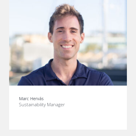
Marc Hervás
Sustainability Manager