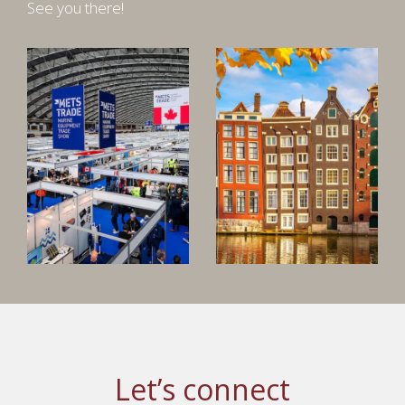
See you there!
Let’s connect