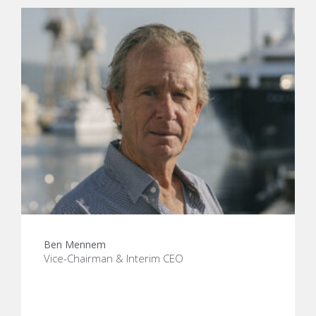
Ben Mennem
Vice-Chairman & Interim CEO