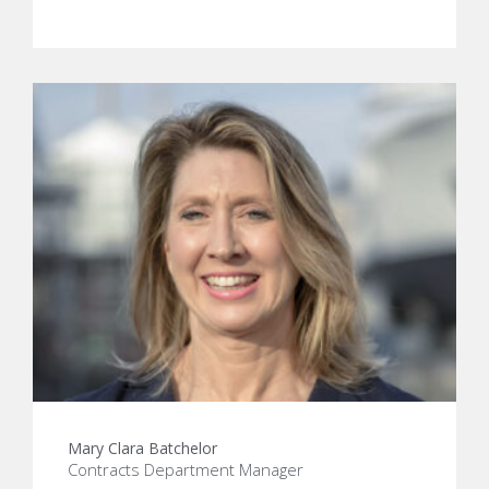
Mary Clara Batchelor
Contracts Department Manager