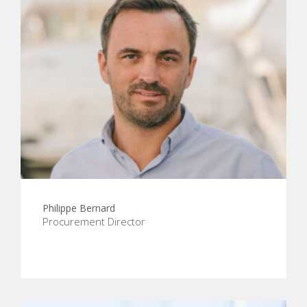
Philippe Bernard
Procurement Director