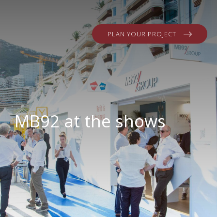
PLAN YOUR PROJECT
MB92 at the shows