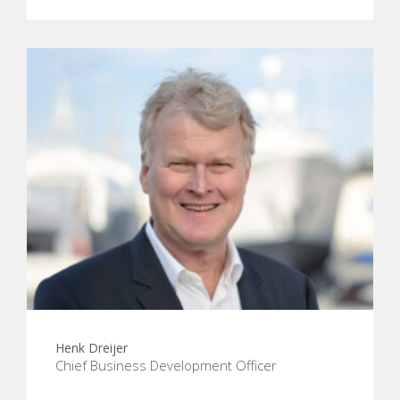
Henk Dreijer
Chief Business Development Officer