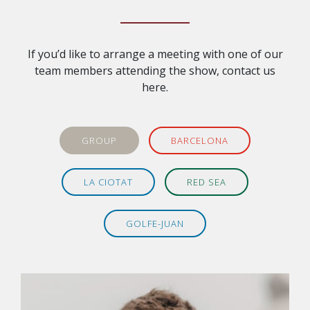
If you’d like to arrange a meeting with one of our
team members attending the show, contact us
here.
GROUP
BARCELONA
LA CIOTAT
RED SEA
GOLFE-JUAN