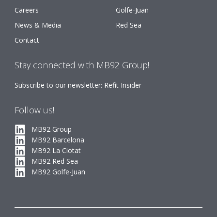
Careers
Golfe-Juan
News & Media
Red Sea
Contact
Stay connected with MB92 Group!
Subscribe to our newsletter: Refit Insider
Follow us!
MB92 Group
MB92 Barcelona
MB92 La Ciotat
MB92 Red Sea
MB92 Golfe-Juan