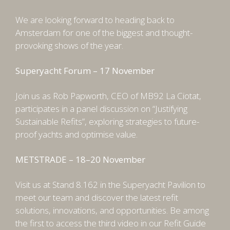
We are looking forward to heading back to
Amsterdam for one of the biggest and thought-
provoking shows of the year.
Superyacht Forum – 17 November
Join us as Rob Papworth, CEO of MB92 La Ciotat,
participates in a panel discussion on “Justifying
Sustainable Refits”, exploring strategies to future-
proof yachts and optimise value.
METSTRADE – 18–20 November
Visit us at Stand 8.162 in the Superyacht Pavilion to
meet our team and discover the latest refit
solutions, innovations, and opportunities. Be among
the first to access the third video in our Refit Guide