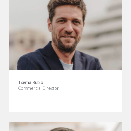
Txema Rubio
Commercial Director