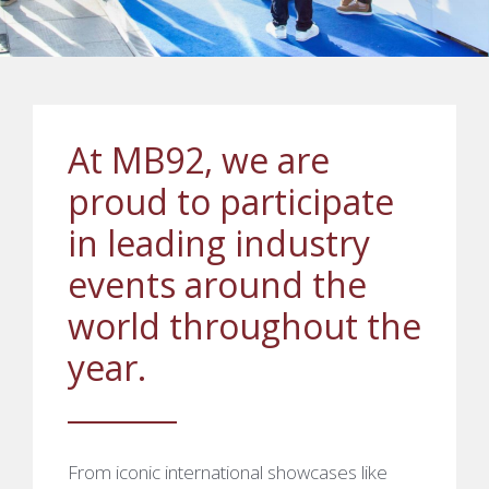
At MB92, we are
proud to participate
in leading industry
events around the
world throughout the
year.
From iconic international showcases like