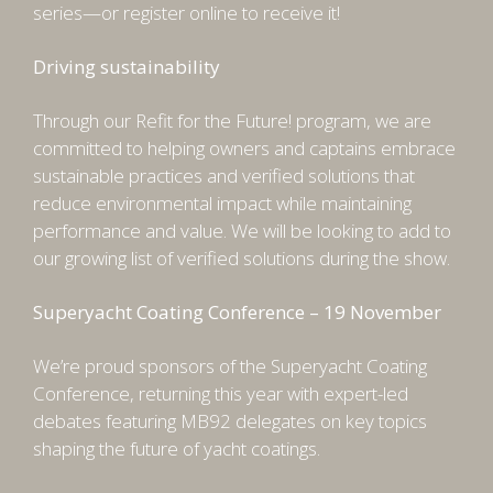
series—or register online to receive it!
Driving sustainability
Through our Refit for the Future! program, we are
committed to helping owners and captains embrace
sustainable practices and verified solutions that
reduce environmental impact while maintaining
performance and value. We will be looking to add to
our growing list of verified solutions during the show.
Superyacht Coating Conference – 19 November
We’re proud sponsors of the Superyacht Coating
Conference, returning this year with expert-led
debates featuring MB92 delegates on key topics
shaping the future of yacht coatings.