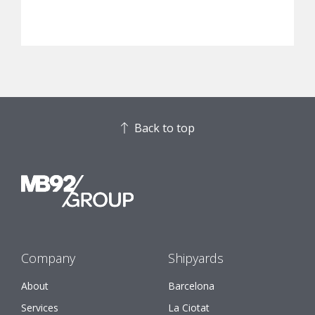
Back to top
Company
Shipyards
About
Barcelona
Services
La Ciotat