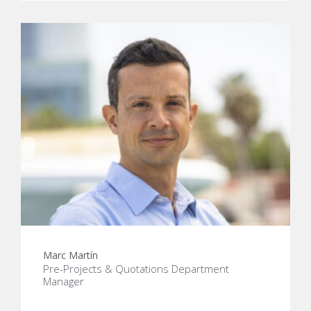
Marc Martín
Pre-Projects & Quotations Department
Manager