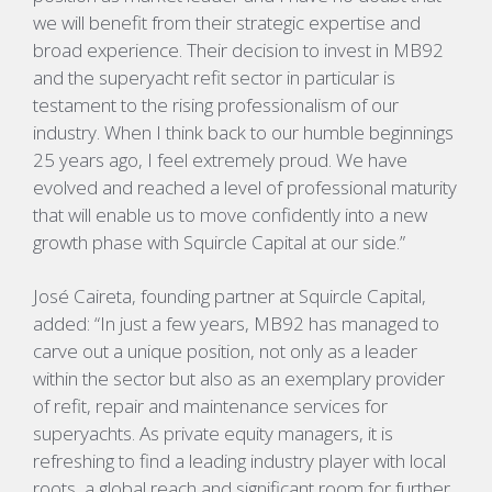
we will benefit from their strategic expertise and
broad experience. Their decision to invest in MB92
and the superyacht refit sector in particular is
testament to the rising professionalism of our
industry. When I think back to our humble beginnings
25 years ago, I feel extremely proud. We have
evolved and reached a level of professional maturity
that will enable us to move confidently into a new
growth phase with Squircle Capital at our side.”
José Caireta, founding partner at Squircle Capital,
added: “In just a few years, MB92 has managed to
carve out a unique position, not only as a leader
within the sector but also as an exemplary provider
of refit, repair and maintenance services for
superyachts. As private equity managers, it is
refreshing to find a leading industry player with local
roots, a global reach and significant room for further