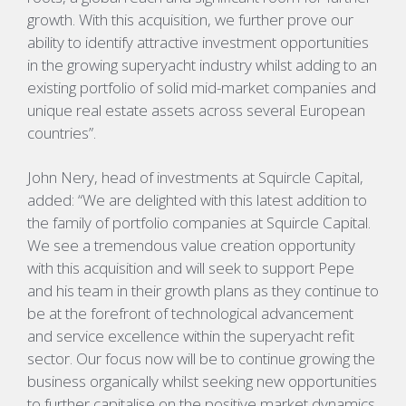
growth. With this acquisition, we further prove our
ability to identify attractive investment opportunities
in the growing superyacht industry whilst adding to an
existing portfolio of solid mid-market companies and
unique real estate assets across several European
countries”.
John Nery, head of investments at Squircle Capital,
added: “We are delighted with this latest addition to
the family of portfolio companies at Squircle Capital.
We see a tremendous value creation opportunity
with this acquisition and will seek to support Pepe
and his team in their growth plans as they continue to
be at the forefront of technological advancement
and service excellence within the superyacht refit
sector. Our focus now will be to continue growing the
business organically whilst seeking new opportunities
to further capitalise on the positive market dynamics