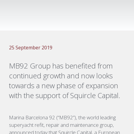
25 September 2019
MB92 Group has benefited from
continued growth and now looks
towards a new phase of expansion
with the support of Squircle Capital.
Marina Barcelona 92 (“MB92”), the world leading
superyacht refit, repair and maintenance group,
announced today that Squircle Capital, a European