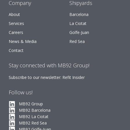
Company
Shipyards
About
Barcelona
Services
La Ciotat
Careers
Golfe-Juan
News & Media
Red Sea
Contact
Stay connected with MB92 Group!
Subscribe to our newsletter: Refit Insider
Follow us!
MB92 Group
MB92 Barcelona
MB92 La Ciotat
MB92 Red Sea
MB92 Golfe-Juan