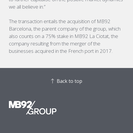
we all believe in.”
The transaction entails the acquisition of MB92
Barcelona, the parent company of the group, which
also counts on a 75% stake in MB92 La Ciotat, the
company resulting from the merger of the
businesses acquired in the French port in 2017.
Back to top