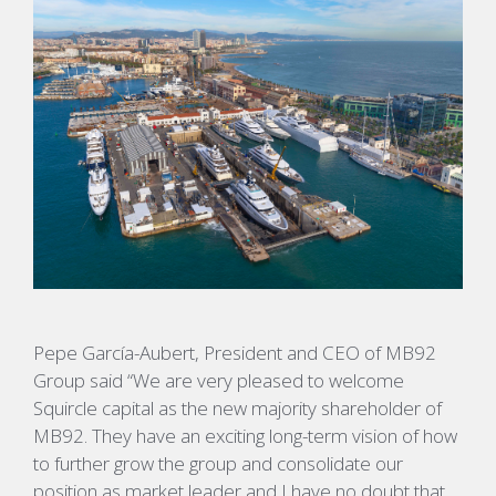
Pepe García-Aubert, President and CEO of MB92
Group said “We are very pleased to welcome
Squircle capital as the new majority shareholder of
MB92. They have an exciting long-term vision of how
to further grow the group and consolidate our
position as market leader and I have no doubt that