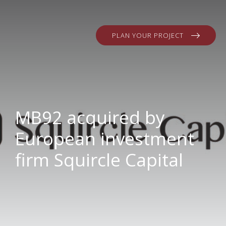
PLAN YOUR PROJECT
MB92 acquired by
European investment
firm Squircle Capital