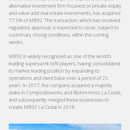
alternative investment firm focused on private equity
and value-add real estate investments, has acquired
77.5% of MB92. The transaction, which has received
regulatory approval, is expected to close, subject to
customary closing conditions, within the coming
weeks.
MB92 is widely recognized as one of the world’s
leading superyacht refit players, having consolidated
its market leading position by expanding its
operations and client base over a period of 25
years. In 2017, the company acquired a majority
stake in Compositeworks and Blohm+Voss La Ciotat,
and subsequently merged these businesses to
create MB92 La Ciotat in 2018.