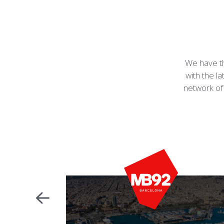
We have th
with the la
network of 