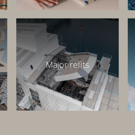
Major refits