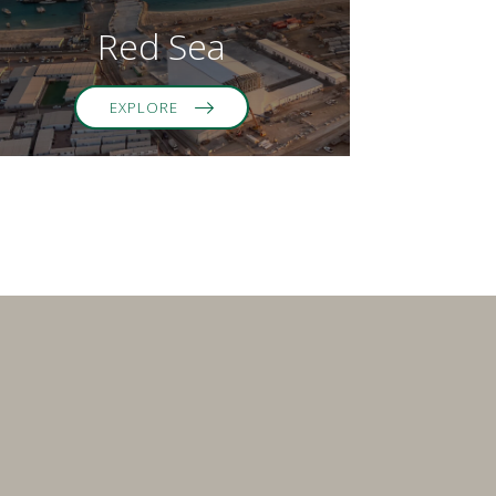
Red Sea
EXPLORE