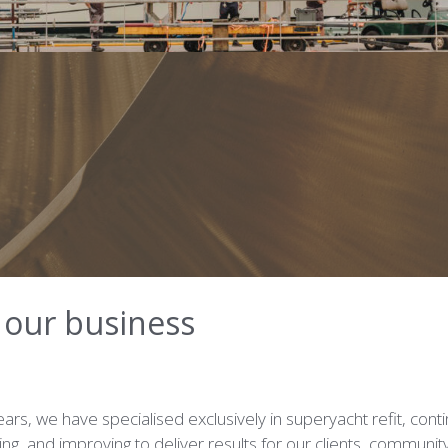
s our business
ars, we have specialised exclusively in superyacht refit, cont
ning, and improving to deliver results for our clients, communit