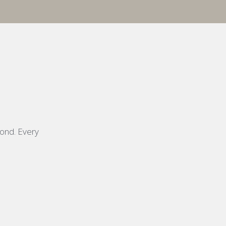
yond. Every