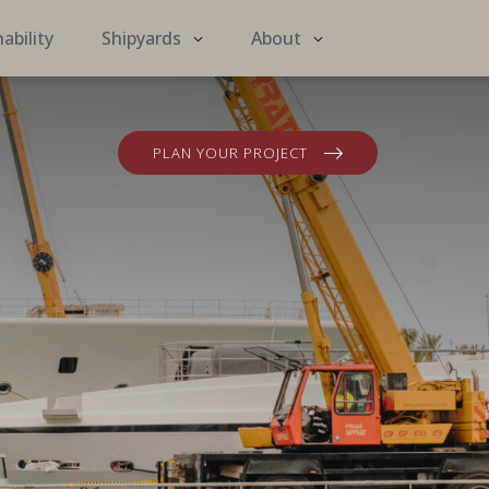
ability
Shipyards
About
PLAN YOUR PROJECT