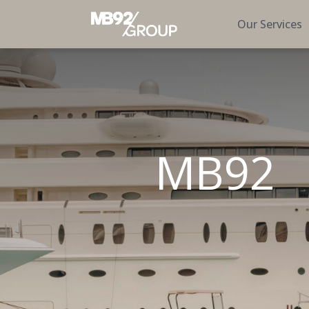
Our Services
MB92