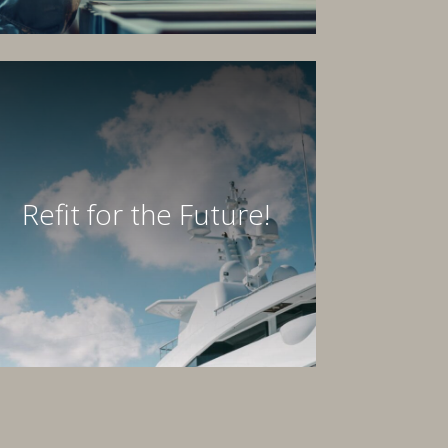
Refit for the Future!