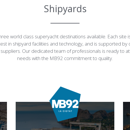
Shipyards
ree world class superyacht destinations available. Each site 
test in shipyard facilities and technology, and is supported by 
suppliers. Our dedicated team of professionals is ready to a
needs with the MB92 commitment to quality.