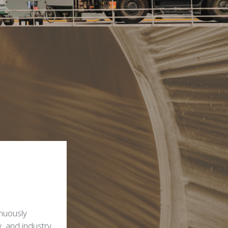
inuously
y, and industry.