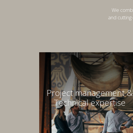
We combin
and cutting
Project management &
Technical expertise