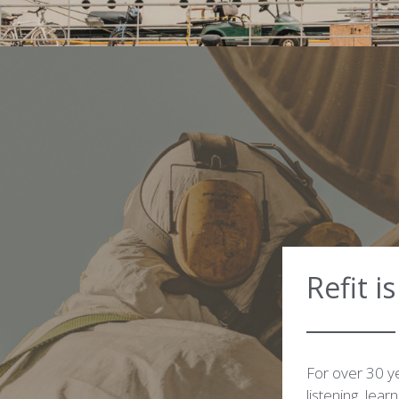
Refit i
For over 30 ye
listening, lear