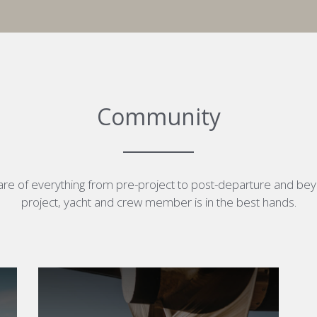
Community
re of everything from pre-project to post-departure and be
project, yacht and crew member is in the best hands.