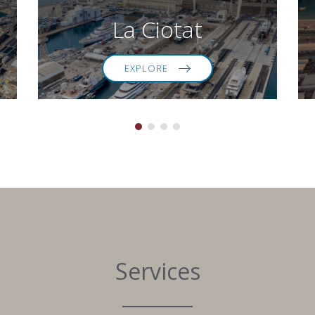
La Ciotat
EXPLORE
Services