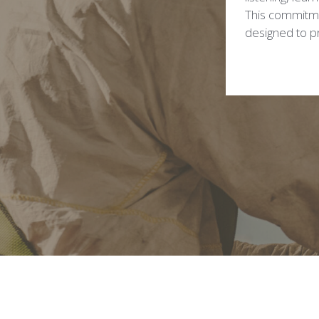
This commitmen
designed to pr