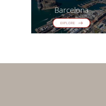
Barcelona
EXPLORE