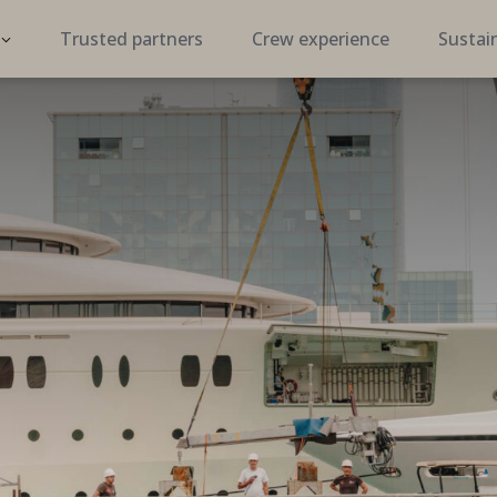
Trusted partners
Crew experience
Sustain