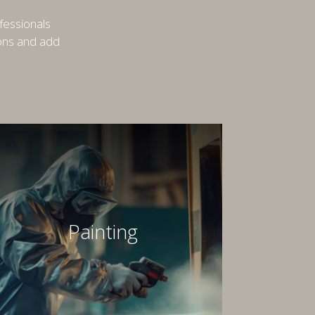
fessionals
ions and add
Painting