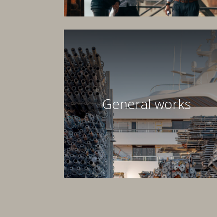
General works