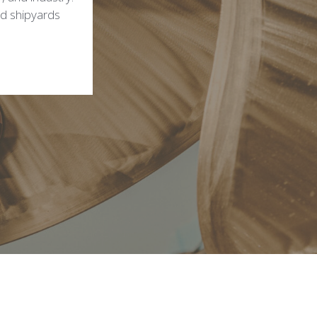
ed shipyards