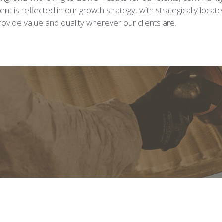
t is reflected in our growth strategy, with strategically locat
ovide value and quality wherever our clients are.