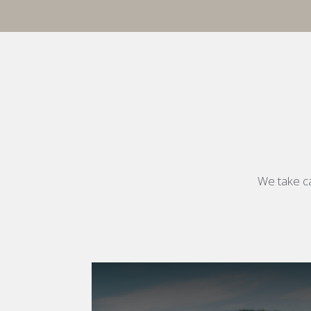
We take ca