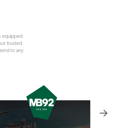
is equipped
our trusted
ttend to any