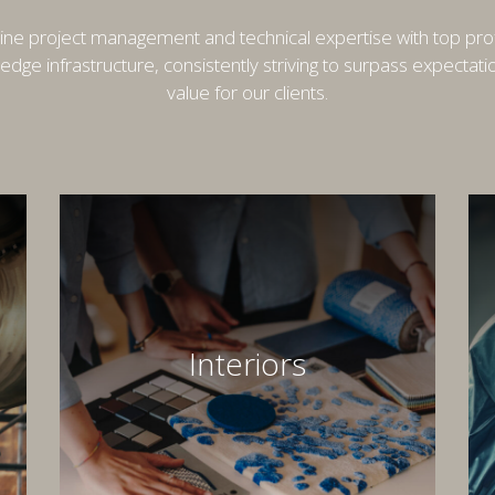
e project management and technical expertise with top pro
-edge infrastructure, consistently striving to surpass expectat
value for our clients.
Interiors