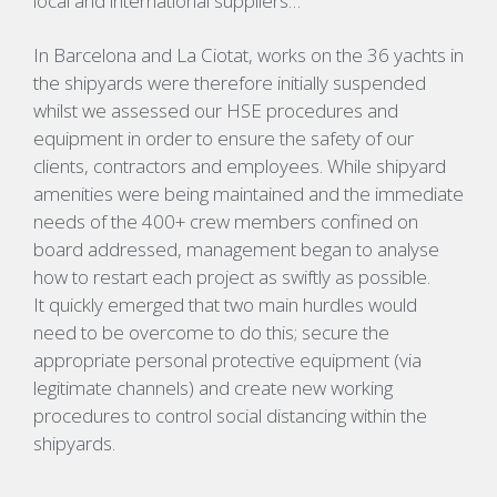
local and international suppliers…
In Barcelona and La Ciotat, works on the 36 yachts in
the shipyards were therefore initially suspended
whilst we assessed our HSE procedures and
equipment in order to ensure the safety of our
clients, contractors and employees. While shipyard
amenities were being maintained and the immediate
needs of the 400+ crew members confined on
board addressed, management began to analyse
how to restart each project as
swiftly
as possible.
It
quickly
emerged that two main hurdles would
need to be overcome to do this; secure the
appropriate personal protective equipment (via
legitimate channels) and create new working
procedures to control social distancing within the
shipyards.