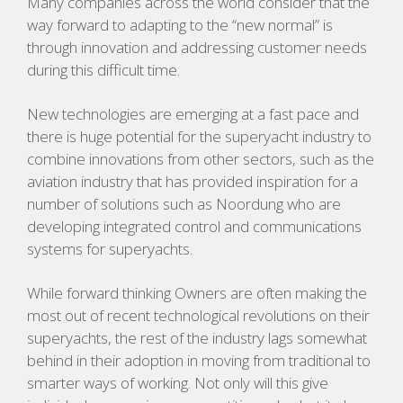
Many companies across the world consider that the
way forward to adapting to the “new normal” is
through innovation and addressing customer needs
during this difficult time.
New technologies are emerging at a fast pace and
there is huge potential for the superyacht industry to
combine innovations from other sectors, such as the
aviation industry that has provided inspiration for a
number of solutions such as
Noordung
who are
developing integrated control and communications
systems for superyachts.
While forward thinking Owners are often making the
most out of recent technological revolutions on their
superyachts, the rest of the industry lags somewhat
behind in their adoption in moving from traditional to
smarter ways of working. Not only will this give