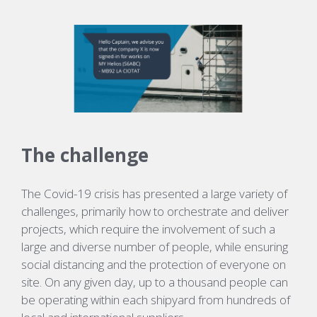
The challenge
The Covid-19 crisis has presented a large variety of
challenges, primarily how to orchestrate and deliver
projects, which require the involvement of such a
large and diverse number of people, while ensuring
social distancing and the protection of everyone on
site. On any given day, up to a thousand people can
be operating within each shipyard from hundreds of