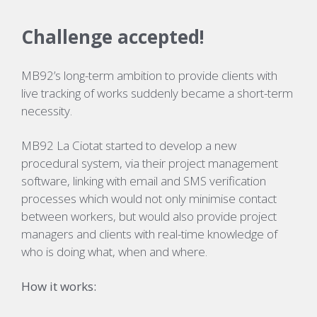
Challenge accepted!
MB92’s long-term ambition to provide clients with
live tracking of works suddenly became a short-term
necessity.
MB92 La Ciotat started to develop a new
procedural system, via their project management
software, linking with email and SMS verification
processes which would not only minimise contact
between workers, but would also provide project
managers and clients with real-time knowledge of
who is doing what, when and where.
How it works: