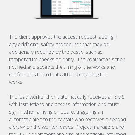
The client approves the access request, adding in
any additional safety procedures that may be
additionally required by the vessel such as
temperature checks on entry. The contractor is then
notified and accepts the timing of the works and
confirms his team that will be completing the
works.
The lead worker then automatically receives an SMS
with instructions and access information and must
sign in when arriving on board, triggering an
automatic alert to the captain who receives a second
alert when the worker leaves. Project managers and
the HSE department are also automatically informed