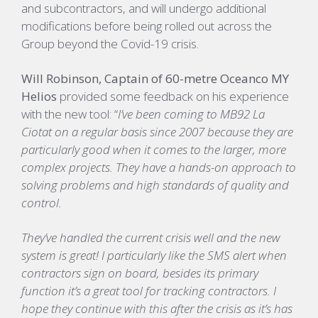
and
subcontractors,
and
will
undergo additional
modifications before being
rolled out across the
Group beyond the Covid-19 crisis.
Will Robinson, Captain of 60-metre Oceanco
MY
Helios
provided some feedback on his experience
with the new
tool
:
“
I’ve been coming to MB92 La
Ciotat on a regular basis since 2007 because they are
particularly good when it comes to the larger, more
complex projects. They have a hands-on approach to
solving problems and high standards of quality and
control.
They’ve handled the current crisis well and the new
system is great! I particularly like the SMS alert when
contractors sign on board, besides its primary
function it’s a great tool for tracking contractors. I
hope they continue with this after the crisis as it’s has