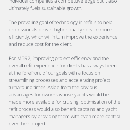
individual companies a competitive edge but it also
ultimately fuels sustainable growth.
The prevailing goal of technology in refit is to help
professionals deliver higher quality service more
efficiently, which will in turn improve the experience
and reduce cost for the client.
For MB92, improving project efficiency and the
overall refit experience for clients has always been
at the forefront of our goals with a focus on
streamlining processes and accelerating project
turnaround times. Aside from the obvious
advantages for owners whose yachts would be
made more available for cruising, optimisation of the
refit process would also benefit captains and yacht
managers by providing them with even more control
over their project.