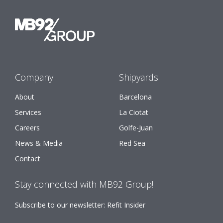
Company
Shipyards
About
Barcelona
Services
La Ciotat
Careers
Golfe-Juan
News & Media
Red Sea
Contact
Stay connected with MB92 Group!
Subscribe to our newsletter: Refit Insider