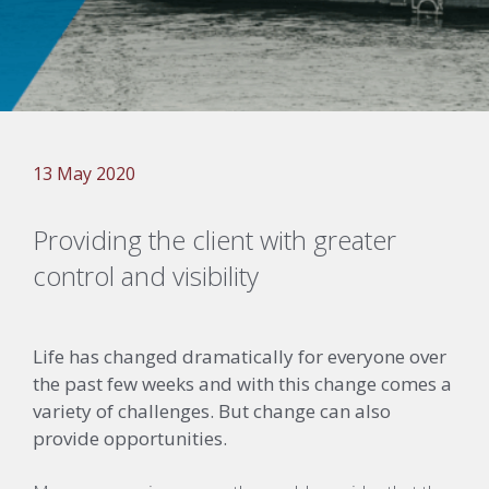
13 May 2020
Providing the client with greater
control and visibility
Life has changed dramatically for everyone over
the past few weeks and with this change comes a
variety of challenges. But change can also
provide opportunities.