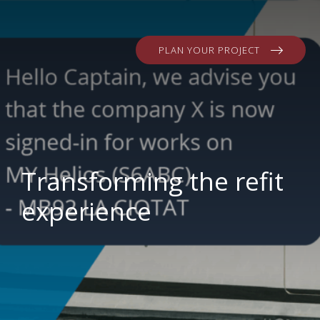
PLAN YOUR PROJECT
Transforming the refit
experience