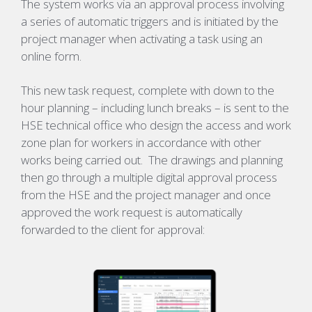
The system works via an approval process involving
a series of automatic triggers and is initiated by the
project manager when activating a task using an
online form.
This new task request, complete with down to the
hour planning – including lunch breaks – is sent to the
HSE technical office who design the access and work
zone plan for workers in accordance with other
works being carried out. The drawings and planning
then go through a multiple digital approval process
from the HSE and the project manager and once
approved the work request is automatically
forwarded to the client for approval: