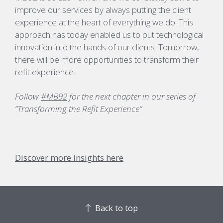
improve our services by always putting the client
experience at the heart of everything we do. This
approach has today enabled us to put technological
innovation into the hands of our clients. Tomorrow,
there will be more opportunities to transform their
refit experience.
Follow
#MB92
for the next chapter in our series of
“Transforming the Refit
Experience”
Discover more insights here
Back to top