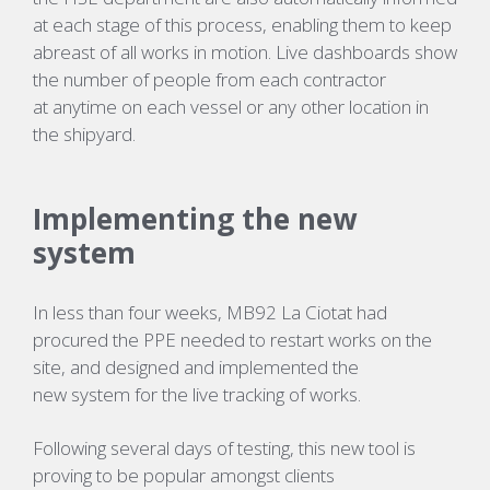
at each stage of this process, enabling them to keep
abreast of all works in motion. Live dashboards show
the number of people from each contractor
at
anytime
on each vessel or any other location in
the shipyard.
Implementing the new
system
In less than four weeks, MB92 La Ciotat had
procured the PPE needed to restart works on the
site, and designed and implemented the
new
system
for the live tracking of works
.
Following several days of testing, this new
tool
is
proving to be popular amongst clients