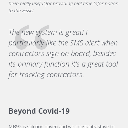
been really useful for providing real-time Information
to the vessel.
The new system is great! I
particularly like the SMS alert when
contractors sign on board, besides
its primary function it’s a great tool
for tracking contractors
.
Beyond Covid-19
MB92 is solution driven and we constantly strive to