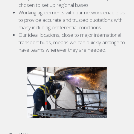
chosen to set up regional bases.
Working agreements with our network enable us
to provide accurate and trusted quotations with
many including preferential conditions.
Our ideal locations, close to major international
transport hubs, means we can quickly arrange to
have teams wherever they are needed.