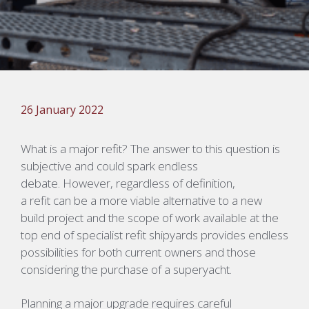
26 January 2022
What is a major refit? The answer to this question is
subjective and could spark endless
debate. However, regardless of definition,
a
refit can be a more viable alternative to a new
build project and the scope of work available at the
top end of specialist refit shipyards provides endless
possibilities for both current owners
and those
considering the purchase of a superyacht.
Planning a major upgrade requires careful