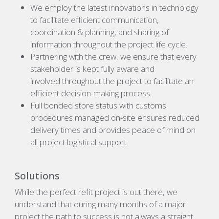
We employ the latest innovations in technology
to facilitate efficient communication,
coordination & planning, and sharing of
information throughout the project life cycle.
Partnering with the crew, we ensure that every
stakeholder is kept fully aware and
involved throughout the project to facilitate an
efficient decision-making process.
Full bonded store status with customs
procedures managed on-site ensures reduced
delivery times and provides peace of mind on
all project logistical support.
Solutions
While the perfect refit project is out there, we
understand that during many months of a major
project the path to success is not always a straight