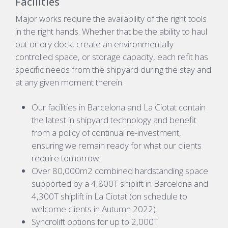
Facilities
Major works require the availability of the right tools
in the right hands. Whether that be the ability to haul
out or dry dock, create an environmentally
controlled space, or storage capacity, each refit has
specific needs from the shipyard during the stay and
at any given moment therein.
Our facilities in Barcelona and La Ciotat contain
the latest in shipyard technology and benefit
from a policy of continual re-investment,
ensuring we remain ready for what our clients
require tomorrow.
Over 80,000m2 combined hardstanding space
supported by a 4,800T shiplift in Barcelona and
4,300T shiplift in La Ciotat (on schedule to
welcome clients in Autumn 2022).
Syncrolift options for up to 2,000T