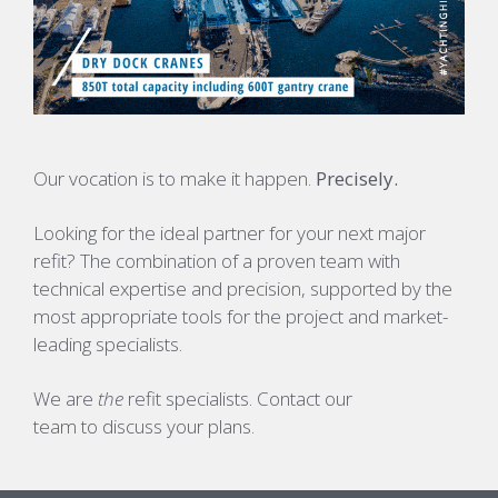
Our vocation is to make it happen.
Precisely.
Looking for the ideal partner for your next major
refit?
The combination of a proven team with
technical expertise and precision, supported by the
most appropriate tools for the project and market-
leading specialists.
We are
the
refit specialists. Contact our
team to discuss your plans.