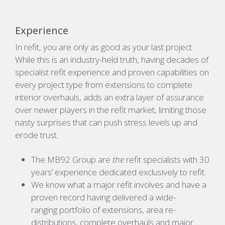
Experience
In refit, you are only as good as your last project.
While this is an industry-held truth, having decades of
specialist refit experience and proven capabilities on
every project type from extensions to complete
interior overhauls, adds an extra layer of assurance
over newer players in the refit market, limiting those
nasty surprises that can push stress levels up and
erode trust.
The MB92 Group are
the
refit specialists with 30
years’ experience dedicated exclusively to refit.
We know what a major refit involves and have a
proven record having delivered a wide-
ranging portfolio of extensions, area re-
distributions, complete overhauls and major