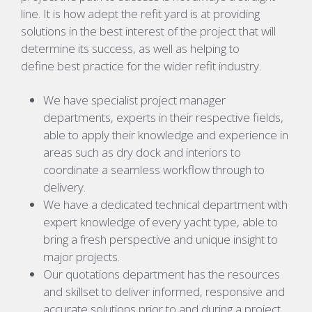
line. It is how adept the refit yard is at providing
solutions in the best interest of the project that will
determine its success, as well as helping to
define best practice for the wider refit industry.
We have specialist project manager
departments, experts in their respective fields,
able to apply their knowledge and experience in
areas such as dry dock and interiors to
coordinate a seamless workflow through to
delivery.
We have a dedicated technical department with
expert knowledge of every yacht type, able to
bring a fresh perspective and unique insight to
major projects.
Our quotations department has the resources
and skillset to deliver informed, responsive and
accurate solutions prior to and during a project.