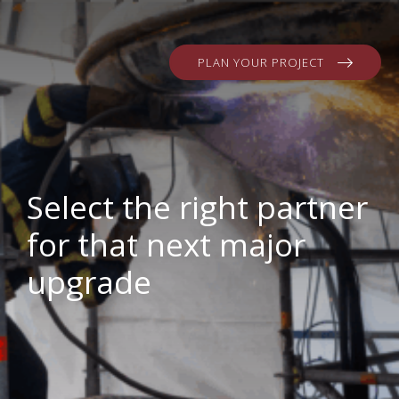
PLAN YOUR PROJECT
Select the right partner
for that next major
upgrade