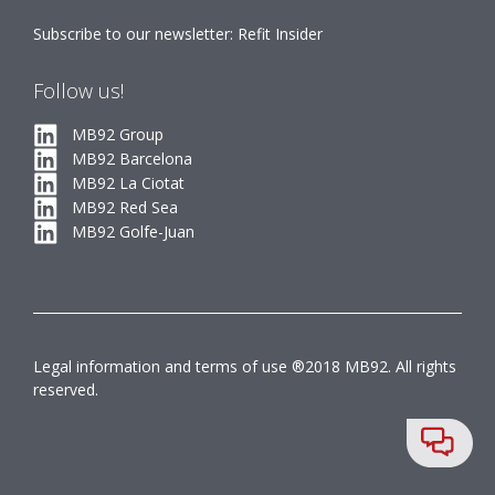
Subscribe to our newsletter: Refit Insider
Follow us!
MB92 Group
MB92 Barcelona
MB92 La Ciotat
MB92 Red Sea
MB92 Golfe-Juan
Legal information and terms of use ®2018 MB92. All rights
reserved.