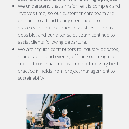
We understand that a major refit is complex and
involves time, so our customer care team are
on-hand to attend to any client need to
make each refit experience as stress-free as
possible, and our after sales team continue to
assist clients following departure.
We are regular contributors to industry debates,
round tables and events, offering our insight to
support continual improvement of industry best
practice in fields from project management to
sustainability.