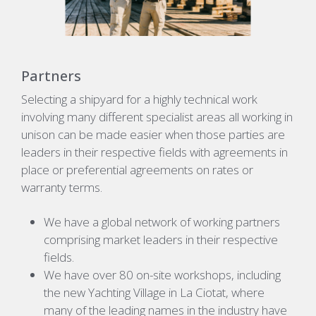
Partners
Selecting a shipyard for a highly technical work
involving many different specialist areas all working in
unison can be made easier when those parties are
leaders in their respective fields with agreements in
place or preferential agreements on rates or
warranty terms.
We have a global network of working partners
comprising market leaders
in
their respective
fields
.
We have over
80
on-site workshops, including
the new Yachting Village in La Ciotat, where
many of the leading names in the industry have