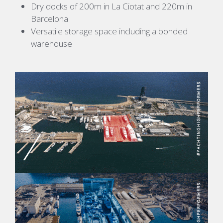
Dry docks of 200m in La Ciotat and 220m in
Barcelona
Versatile storage space including a bonded
warehouse