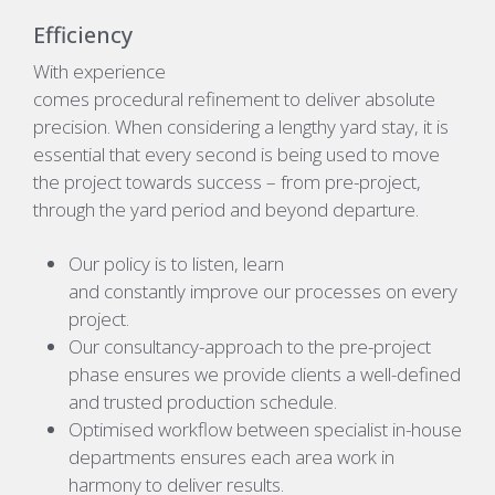
Efficiency
With experience
comes procedural refinement to deliver absolute
precision.
When
considering a lengthy yard stay, it is
essential that every second is being used to move
the project towards success – from pre-project,
through the yard period and beyond departure.
O
ur policy is to listen, learn
and constantly improve our processes on every
project.
Our consultancy-approach to the pre-project
phase ensures we provide clients a well-defined
and trusted production schedule.
Optimised workflow between specialist in-house
departments ensures each area work in
harmony to deliver results.