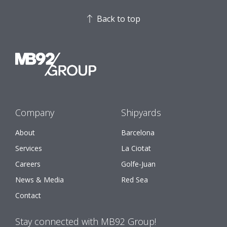
Back to top
Company
Shipyards
About
Barcelona
Services
La Ciotat
Careers
Golfe-Juan
News & Media
Red Sea
Contact
Stay connected with MB92 Group!