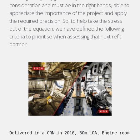
consideration and must be in the right hands, able to
appreciate the importance of the project and apply
the required precision. So, to help take the stress
out of the equation, we have defined the following
criteria to prioritise when assessing that next refit
partner:
Delivered in a CRN in 2016, 50m LOA, Engine room