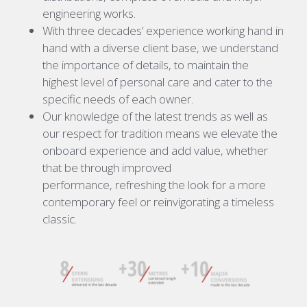
engineering works.
With three decades’ experience working hand in
hand with a diverse client base, we understand
the importance of details, to maintain the
highest level of personal care and cater to the
specific needs of each owner.
Our knowledge of the latest trends as well as
our respect for tradition means we elevate the
onboard experience and add value, whether
that be through improved
performance, refreshing the look for a more
contemporary feel or reinvigorating a timeless
classic.