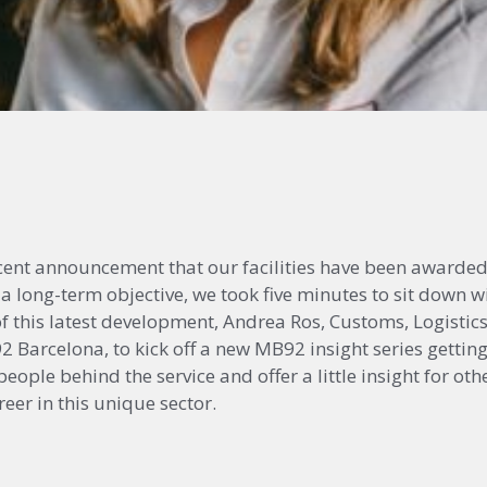
ecent announcement that our facilities have been awarde
 a long-term objective, we took five minutes to sit down w
 of this latest development, Andrea Ros, Customs, Logisti
Barcelona, to kick off a new MB92 insight series getting
eople behind the service and offer a little insight for o
eer in this unique sector.