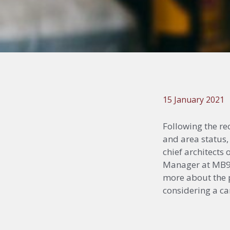
15 January 2021
Following the r
and area status,
chief architects
Manager at MB92 
more about the p
considering a car