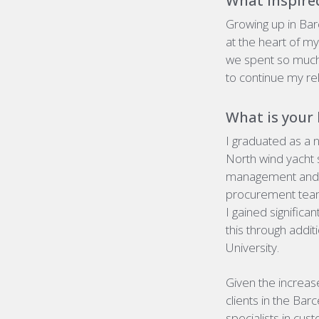
What inspired
Growing up in Bar
at the heart of m
we spent so much
to continue my rel
What is your
I
graduated as a n
North wind yacht 
management and e
procurement team,
I gained signific
this through addi
University.
Given the increas
clients in the Bar
specialists in cu