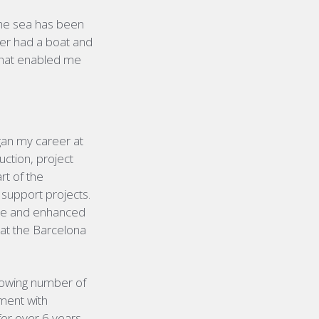
the sea has been
er had a boat and
 that enabled me
gan my career at
uction, project
t of the
support projects.
role and enhanced
 at the Barcelona
growing number of
tment with
for over 6 years