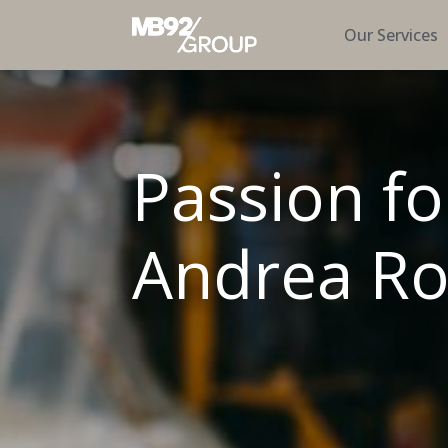
Our Services
Passion fo
Andrea Ro