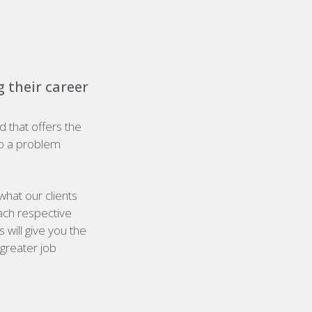
 their career
nd that offers the
o a problem
hat our clients
each respective
 will give you the
greater job