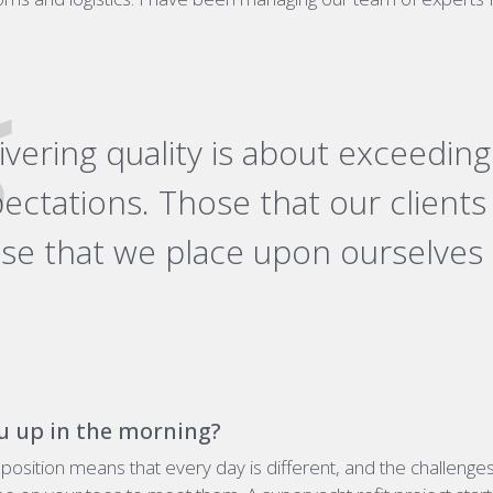
livering quality
i
s about exceeding
ectations. Those that our client
se that we place upon
ourselves
u up in the morning?
s position means that every day is different, and the challen