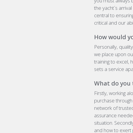
you must always b
the yacht´s arriva
central to ensuri
critical and our a
How would you
Personally,
qualit
we place upon ou
training to excel, 
sets a service apa
What do you t
Firstly, working a
purchase through l
network of truste
assurance needed 
situation. Secondl
and how
to exert 