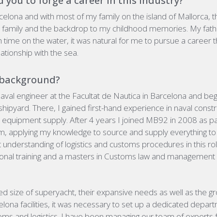
 you to forge a career in this industry?
celona and with most of my family on the island of Mallorca, 
y family and the backdrop to my childhood memories.
My fath
 time on the water,
it was natural for me to pursue a career
ationship with the sea.
 background?
aval engineer
at the Facultat de Nautica in Barcelona and be
shipyard.
There, I gained first-hand experience in naval constr
quipment supply. After 4 years I joined MB92 in 2008 as par
 applying my knowledge to source and supply everything to 
ant understanding of logistics and customs procedures in this 
tional training and a masters in Customs law and management
ed size of superyacht, their expansive needs as well as the 
celona facilities, it was necessary to set up a dedicated depar
stoms and logistics. I have been managing our team of experts 