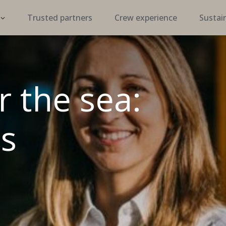
Trusted partners
Crew experience
Sustain
r the sea:
s