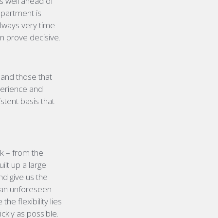
s well ahead of
department is
always very time
an prove decisive.
 and those that
perience and
istent basis that
rk – from the
ilt up a large
nd give us the
e an unforeseen
e flexibility lies
ickly as possible.