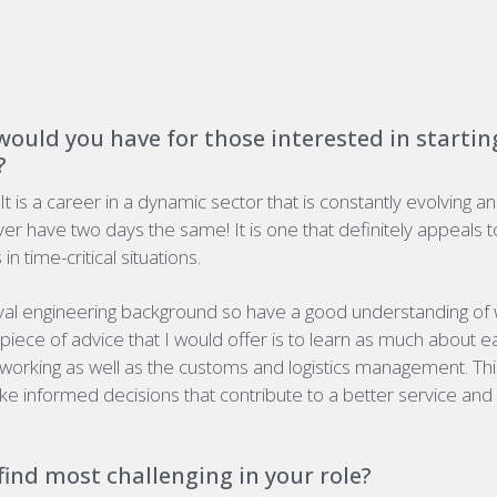
ould you have for those interested in starting
?
 It is a career in a dynamic sector that is constantly evolving a
ver have two days the same! It is one that
definitely appeals
t
in time-critical situations.
al engineering background so have a good understanding of w
piece of advice that I would offer is to learn as much about 
working as well as the customs and logistics management. This
e informed decisions that contribute to a better service and 
ind most challenging in your role?