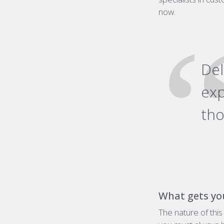
now.
De
exp
tho
What gets yo
The nature of thi