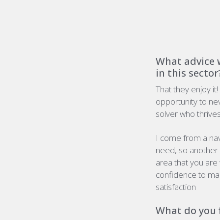
What advice w
in this sector
That they enjoy it!
opportunity to ne
solver who thrives 
I come from a nav
need
,
so another 
area that you are 
confidence to mak
satisfaction
What do you f