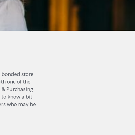
d bonded store
ith one of the
cs & Purchasing
 to know a bit
thers who may be