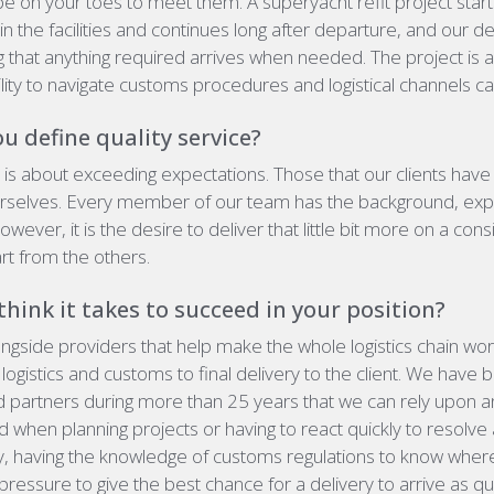
e on your toes to meet them. A superyacht refit project start
l in the facilities and continues long after departure, and our 
ng that anything required arrives when needed. The project is 
bility to navigate customs procedures and logistical channels c
 define quality service?
y
is about exceeding expectations. Those that our clients have
rselves. Every member of our team has the background, ex
however, it is the desire to deliver that little bit more on a cons
rt from the others.
hink it takes to succeed in your position?
longside providers that help make the whole logistics chain wo
ogistics and customs to final delivery to the client. We have bu
d partners during more than 25 years that we can rely upon a
when planning projects or having to react quickly to resolv
y, having the knowledge of customs regulations to know where th
pressure to give the best chance for a delivery to arrive as qu