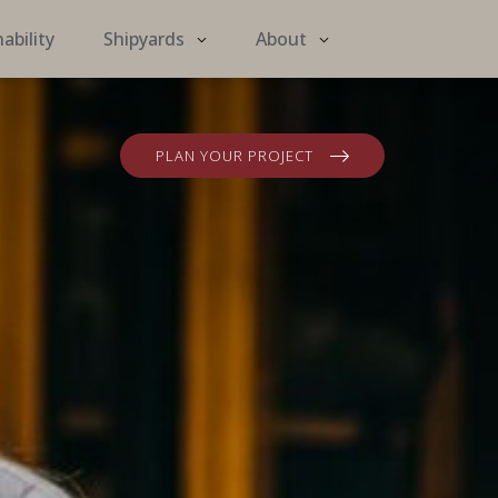
ability
Shipyards
About
PLAN YOUR PROJECT