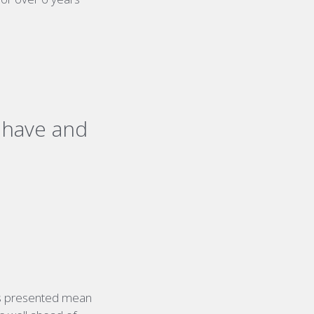
s have and
ges presented mean