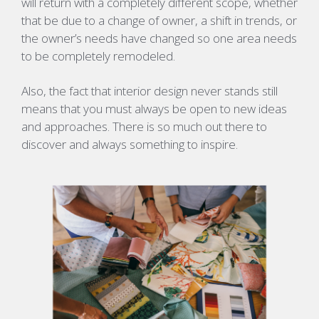
will return with a completely different scope, whether
that be due to a change of owner, a shift in trends, or
the owner’s needs have changed so one area needs
to be completely remodeled.
Also, the fact that interior design never stands still
means that you must always be open to new ideas
and approaches. There is so much out there to
discover and always something to inspire.