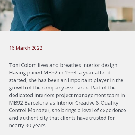
16 March 2022
Toni Colom lives and breathes interior design.
Having joined MB92 in 1993, a year after it
started, she has been an important player in the
growth of the company ever since. Part of the
dedicated interiors project management team in
MB92 Barcelona
as Interior Creative & Quality
Control Manager, she brings a level of experience
and authenticity that clients have trusted for
nearly 30 years.