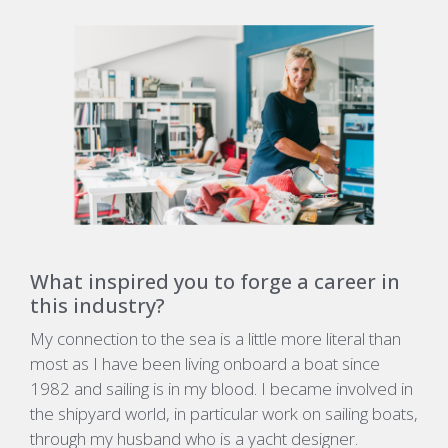
What inspired you to forge a career in
this industry?
My connection to the sea is a little more literal than
most as I have been living onboard a boat since
1982 and sailing is in my blood. I became involved in
the shipyard world, in particular work on sailing boats,
through my husband who is a yacht designer.