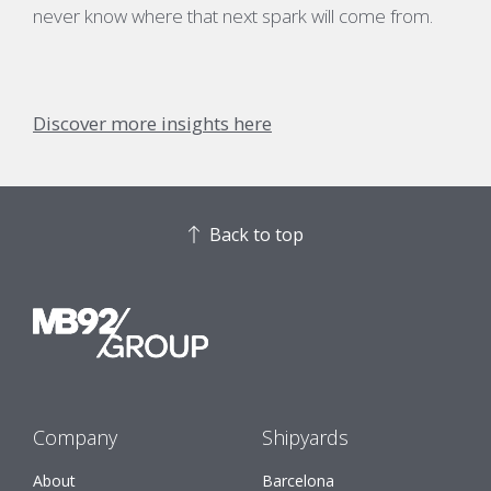
never know where that next spark will come from.
Discover more insights here
Back to top
Company
Shipyards
About
Barcelona