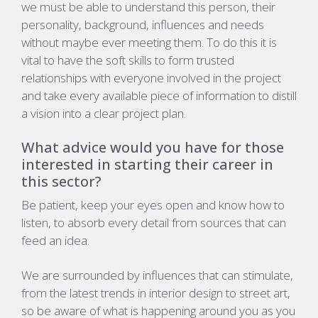
we must be able to understand this person, their
personality, background, influences and needs
without maybe ever meeting them. To do this it is
vital to have the soft skills to form trusted
relationships with everyone involved in the project
and take every available piece of information to distill
a vision into a clear project plan.
What advice would you have for those
interested in starting their career in
this sector?
Be patient, keep your eyes open and know how to
listen, to absorb every detail from sources that can
feed an idea.
We are surrounded by influences that can stimulate,
from the latest trends in interior design to street art,
so be aware of what is happening around you as you