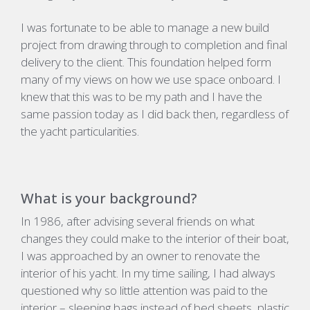
I was fortunate to be able to manage a new build
project from drawing through to completion and final
delivery to the client. This foundation helped form
many of my views on how we use space onboard. I
knew that this was to be my path and I have the
same passion today as I did back then, regardless of
the yacht particularities.
What is your background?
In 1986, after advising several friends on what
changes they could make to the interior of their boat,
I was approached by an owner to renovate the
interior of his yacht. In my time sailing, I had always
questioned why so little attention was paid to the
interior – sleeping bags instead of bed sheets, plastic