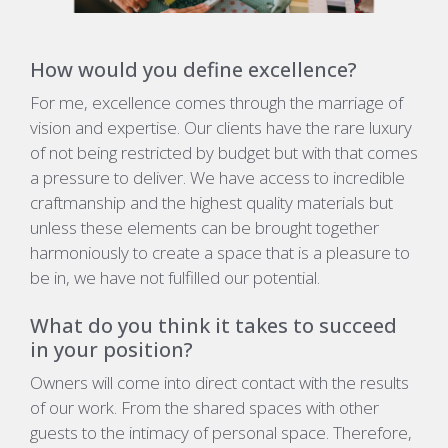
How would you define excellence?
For me, excellence comes through the marriage of
vision and expertise. Our clients have the rare luxury
of not being restricted by budget but with that comes
a pressure to deliver. We have access to incredible
craftmanship and the highest quality materials but
unless these elements can be brought together
harmoniously to create a space that is a pleasure to
be in, we have not fulfilled our potential.
What do you think it takes to succeed
in your position?
Owners will come into direct contact with the results
of our work. From the shared spaces with other
guests to the intimacy of personal space. Therefore,