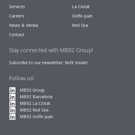
Services
La Ciotat
Careers
Golfe-Juan
News & Media
Red Sea
Contact
Stay connected with MB92 Group!
Subscribe to our newsletter: Refit Insider
Follow us!
MB92 Group
MB92 Barcelona
MB92 La Ciotat
MB92 Red Sea
MB92 Golfe-Juan