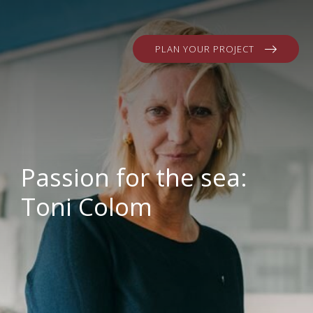
PLAN YOUR PROJECT
Passion for the sea:
Toni Colom