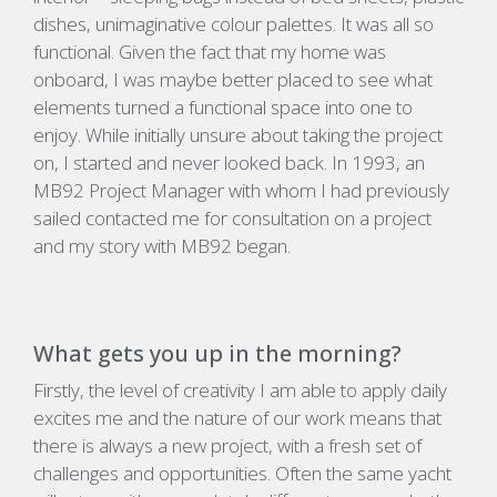
dishes, unimaginative colour palettes. It was all so
functional. Given the fact that my home was
onboard, I was maybe better placed to see what
elements turned a functional space into one to
enjoy. While initially unsure about taking the project
on, I started and never looked back. In 1993, an
MB92 Project Manager with whom I had previously
sailed contacted me for consultation on a project
and my story with MB92 began.
What gets you up in the morning?
Firstly, the level of creativity I am able to apply daily
excites me and the nature of our work means that
there is always a new project, with a fresh set of
challenges and opportunities. Often the same yacht