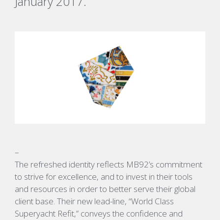
January 2017.
–
The refreshed identity reflects MB92’s commitment
to strive for excellence, and to invest in their tools
and resources in order to better serve their global
client base. Their new lead-line, “World Class
Superyacht Refit,” conveys the confidence and