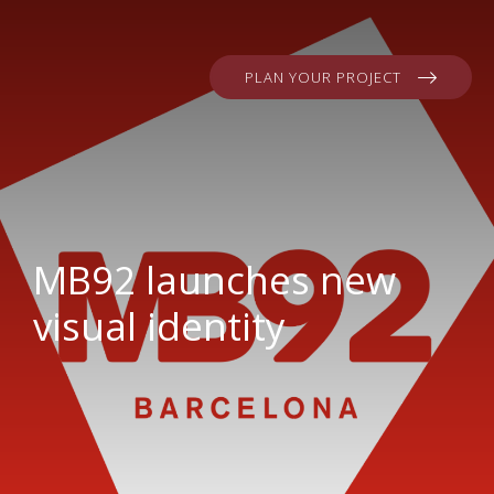
PLAN YOUR PROJECT
MB92 launches new
visual identity