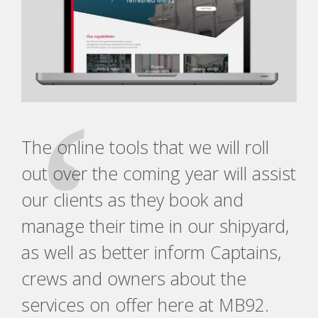
The online tools that we will roll
out over the coming year will assist
our clients as they book and
manage their time in our shipyard,
as well as better inform Captains,
crews and owners about the
services on offer here at MB92.