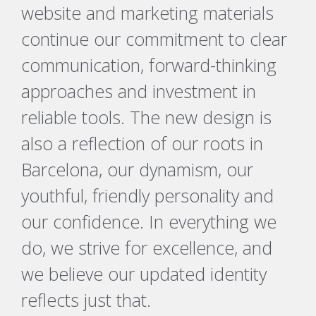
website and marketing materials
continue our commitment to clear
communication, forward-thinking
approaches and investment in
reliable tools. The new design is
also a reflection of our roots in
Barcelona, our dynamism, our
youthful, friendly personality and
our confidence. In everything we
do, we strive for excellence, and
we believe our updated identity
reflects just that.