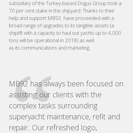
subsidiary of the Turkey-based Dogus Group took a
70 per cent stake in the shipyard. Thanks to their
help and support MB92
have proceeded with a
broad range of upgrades to its tangible assets (a
shiplift with a capacity to haul out yachts up to 4,000
tons will be operational in 2018) as well
as its communications and marketing.
MB92 has always been focused on
assisting our clients with the
complex tasks surrounding
superyacht maintenance, refit and
repair. Our refreshed logo,