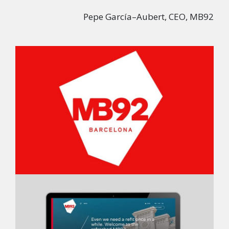
Pepe García–Aubert, CEO, MB92