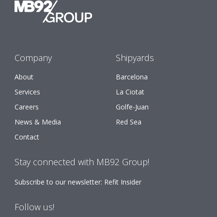
Company
Shipyards
About
Barcelona
Services
La Ciotat
Careers
Golfe-Juan
News & Media
Red Sea
Contact
Stay connected with MB92 Group!
Subscribe to our newsletter: Refit Insider
Follow us!