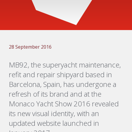
28 September 2016
MB92, the superyacht maintenance,
refit and repair shipyard based in
Barcelona, Spain, has undergone a
refresh of its brand and at the
Monaco Yacht Show 2016 revealed
its new visual identity, with an
updated website launched in