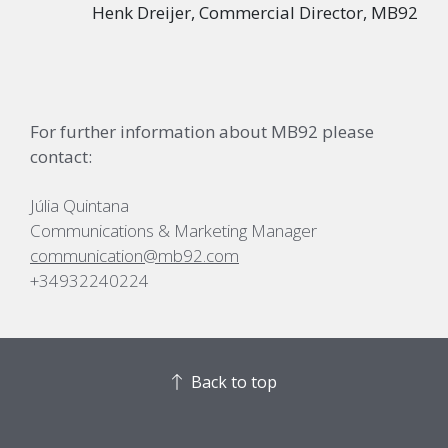
Henk Dreijer, Commercial Director, MB92
For further information about MB92 please
contact:
Júlia Quintana
Communications & Marketing Manager
communication@mb92.com
+34932240224
Back to top