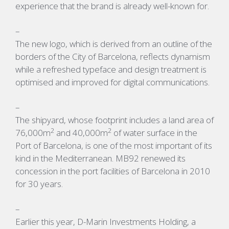
experience that the brand is already well-known for.
–
The new logo, which is derived from an outline of the
borders of the City of Barcelona, reflects dynamism
while a refreshed typeface and design treatment is
optimised and improved for digital communications.
–
The shipyard, whose footprint includes a land area of
2
2
76,000m
and 40,000m
of water surface in the
Port of Barcelona, is one of the most important of its
kind in the Mediterranean. MB92 renewed its
concession in the port facilities of Barcelona in 2010
for 30 years.
–
Earlier this year, D-Marin Investments Holding, a