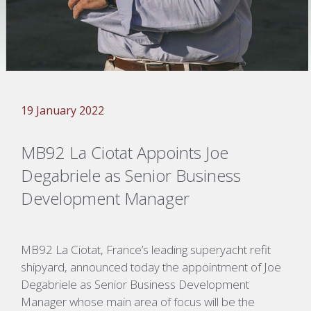
19 January 2022
MB92 La Ciotat Appoints Joe
Degabriele as Senior Business
Development Manager
MB92 La Ciotat, France’s leading superyacht refit
shipyard, announced today the appointment of Joe
Degabriele as Senior Business Development
Manager whose main area of focus will be the