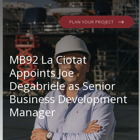
PLAN YOUR PROJECT
MB92 La Ciotat
Appoints Joe
Degabriele as Senior
Business Development
Manager