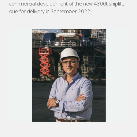
commercial development of the new 4300t shiplift,
due for delivery in September 2022.