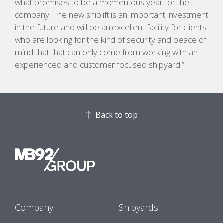
what promises to be a momentous year for the
company. The new shiplift is an important investment
in the future and will be an excellent facility for clients
who are looking for the kind of security and peace of
mind that that can only come from working with an
experienced and customer focused shipyard.”
Back to top
Company
Shipyards