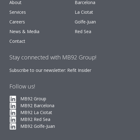
About
Barcelona
Services
La Ciotat
Careers
Golfe-Juan
News & Media
Red Sea
Contact
Stay connected with MB92 Group!
Subscribe to our newsletter: Refit Insider
Follow us!
MB92 Group
MB92 Barcelona
MB92 La Ciotat
MB92 Red Sea
MB92 Golfe-Juan