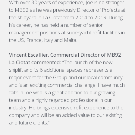
With over 30 years of experience, Joe is no stranger
to MB92 as he was previously Director of Projects at
the shipyard in La Ciotat from 2014 to 2019. During
his career, he has held a number of senior
management positions at superyacht refit facilities in
the US, France, Italy and Malta.
Vincent Escallier, Commercial Director of MB92
La Ciotat commented:
“The launch of the new
shiplift and its 6 additional spaces represents a
major event for the Group and our local community
and is an exciting commercial challenge. I have much
faith in Joe who is a great addition to our growing
team and a highly regarded professional in our
industry. He brings extensive refit experience to the
company and will be an added value to our existing
and future clients.”