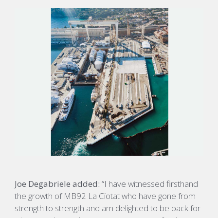
Joe Degabriele added:
“I have witnessed firsthand
the growth of MB92 La Ciotat who have gone from
strength to strength and am delighted to be back for