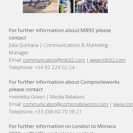
For further information about MB92 please
contact
Júlia Quintana | Communications & Marketing
Manager
Email:
communication@mb92.com
|
www.mb92.com
Telephone: +34 93 224 02 24
For further information about Compositeworks
please contact
Henrietta Green | Media Relations
Email:
communication@compositeworks.com
|
www.com
Telephone: +33 (0)6 60 70 38 21
For further information on London to Monaco