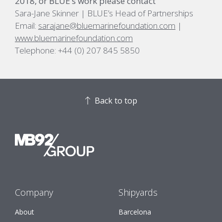
2018, or BLUE’s work please contact
Sara-Jane Skinner | BLUE’s Head of Partnerships
Email:
sarajane@bluemarinefoundation.com
|
www.bluemarinefoundation.com
Telephone: +44 (0) 207 845 5850
Back to top
Company
Shipyards
About
Barcelona