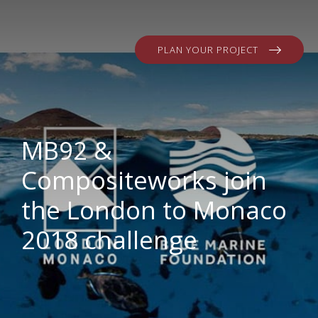
PLAN YOUR PROJECT
MB92 &
Compositeworks join
the London to Monaco
2018 challenge