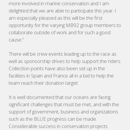
more involved in marine conservation and I am
delighted that we are able to participate this year. I
am especially pleased as this will be the first
opportunity for the varying MB92 group members to
collaborate outside of work and for such a good
cause.”
There will be crew events leading up to the race as
well as sponsorship drives to help support the riders.
Collection points have also been set up in the
facilities in Spain and France all in a bid to help the
team reach their donation target.
It is well documented that our oceans are facing
significant challenges that must be met, and with the
support of government, business and organizations
such as the BLUE progress can be made.
Considerable success in conservation projects