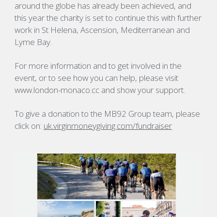
around the globe has already been achieved, and
this year the charity is set to continue this with further
work in St Helena, Ascension, Mediterranean and
Lyme Bay.
For more information and to get involved in the
event, or to see how you can help, please visit
www.london-monaco.cc and show your support.
To give a donation to the MB92 Group team, please
click on:
uk.virginmoneygiving.com/fundraiser