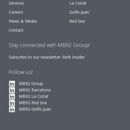
Services
La Ciotat
Careers
Golfe-Juan
News & Media
Red Sea
Contact
Stay connected with MB92 Group!
Subscribe to our newsletter: Refit Insider
Follow us!
MB92 Group
MB92 Barcelona
MB92 La Ciotat
MB92 Red Sea
MB92 Golfe-Juan