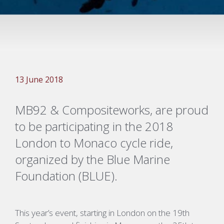
13 June 2018
MB92 & Compositeworks, are proud
to be participating in the 2018
London to Monaco cycle ride,
organized by the Blue Marine
Foundation (BLUE).
This year’s event, starting in London on the 19th