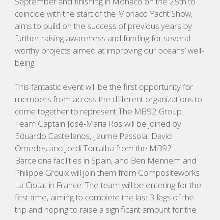
September and finishing in Monaco on the 25th to
coincide with the start of the Monaco Yacht Show,
aims to build on the success of previous years by
further raising awareness and funding for several
worthy projects aimed at improving our oceans’ well-
being.
This fantastic event will be the first opportunity for
members from across the different organizations to
come together to represent The MB92 Group.
Team Captain José-Maria Ros will be joined by
Eduardo Castellanos, Jaume Passola, David
Omedes and Jordi Torralba from the MB92
Barcelona facilities in Spain, and Ben Mennem and
Philippe Groulx will join them from Compositeworks
La Ciotat in France. The team will be entering for the
first time, aiming to complete the last 3 legs of the
trip and hoping to raise a significant amount for the