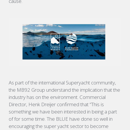
cause.
As part of the international Superyacht community,
the MB92 Group understand the implication that the
industry has on the environment. Commercial
Director, Henk Dreijer confirmed that “This is
something we have been interested in being a part
of for some time. The BLUE have done so well in
encouraging the super yacht sector to become