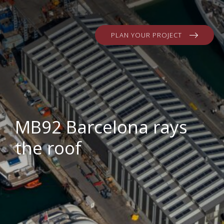
PLAN YOUR PROJECT
MB92 Barcelona rays
the roof