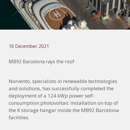
16 December 2021
MB92 Barcelona rays the roof
Norvento
, specialists in renewable technologies
and solutions, has successfully completed the
deployment of a 124
kWp
power self-
consumption photovoltaic installation on top of
the K storage hangar inside the MB92 Barcelona
facilities.