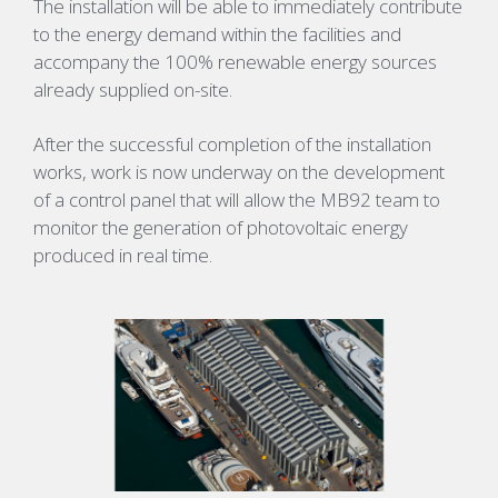
The installation will be able to immediately contribute
to the energy demand within the facilities and
accompany the 100% renewable energy sources
already supplied on-site.
After the successful completion of the installation
works, work is now underway on the development
of a control panel that will allow the MB92 team to
monitor the generation of photovoltaic energy
produced in real time.