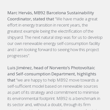
Marc Hervás, MB92 Barcelona Sustainability
Coordinator, stated that
“We have made a great
effort in energy transition in recent years, the
greatest example being the electrification of the
shipyard. The next natural step was for us to develop
our own renewable energy self-consumption facility
and I am looking forward to seeing how this project
progresses”.
Luis Jiménez, head of Norvento’s Photovoltaic
and Self-consumption Department, highlights
that
“we are happy to help MB92 move towards a
self-sufficient model based on renewable sources
as part of its strategy and commitment to minimise
its environmental footprint. MB92 is a benchmark in
its sector and, without a doubt, through its firm