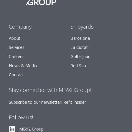
Company
Shipyards
About
Barcelona
Services
La Ciotat
Careers
Golfe-Juan
News & Media
Red Sea
Contact
Stay connected with MB92 Group!
Subscribe to our newsletter: Refit Insider
Follow us!
MB92 Group