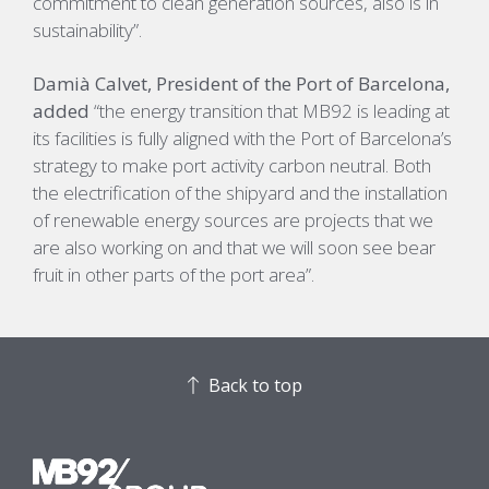
commitment to clean generation sources, also is in
sustainability”.
Damià Calvet, President of the Port of Barcelona,
added
“the energy transition that MB92 is leading at
its facilities is fully aligned with the Port of Barcelona’s
strategy to make port activity carbon neutral. Both
the electrification of the shipyard and the installation
of renewable energy sources are projects that we
are also working on and that we will soon see bear
fruit in other parts of the port area”.
Back to top