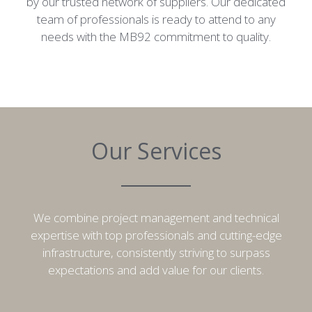
by our trusted network of suppliers. Our dedicated
team of professionals is ready to attend to any
needs with the MB92 commitment to quality.
Our Services
We combine project management and technical
expertise with top professionals and cutting-edge
infrastructure, consistently striving to surpass
expectations and add value for our clients.