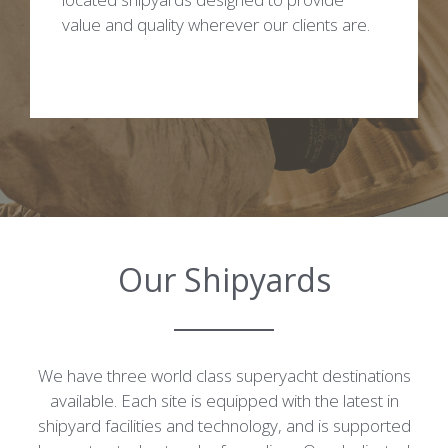
value and quality wherever our clients are.
Our Shipyards
We have three world class superyacht destinations
available. Each site is equipped with the latest in
shipyard facilities and technology, and is supported