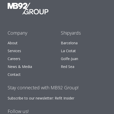
Company
Shipyards
About
Barcelona
Services
La Ciotat
Careers
Golfe-Juan
News & Media
Red Sea
Contact
Stay connected with MB92 Group!
Subscribe to our newsletter: Refit Insider
Follow us!