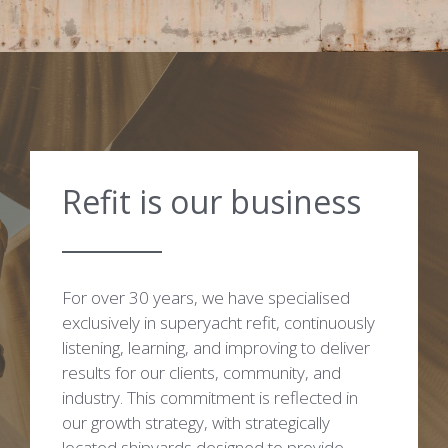
Refit is our business
For over 30 years, we have specialised
exclusively in superyacht refit, continuously
listening, learning, and improving to deliver
results for our clients, community, and
industry. This commitment is reflected in
our growth strategy, with strategically
located shipyards designed to provide