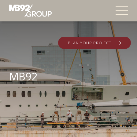
PLAN YOUR PROJECT
MB92