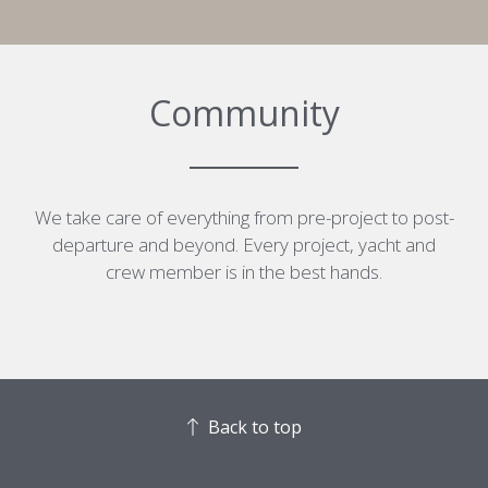
Community
We take care of everything from pre-project to post-
departure and beyond. Every project, yacht and
crew member is in the best hands.
Back to top