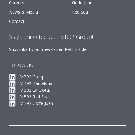
Careers
Golfe-Juan
News & Media
Red Sea
Contact
Stay connected with MB92 Group!
Subscribe to our newsletter: Refit Insider
Follow us!
MB92 Group
MB92 Barcelona
MB92 La Ciotat
MB92 Red Sea
MB92 Golfe-Juan