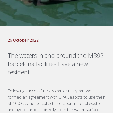
26 October 2022
The
w
aters in and around t
he
MB92
Barcelona facilities have a new
resident.
Following successful trial
s
earlier this year
, we
formed an agreement with
GPA
Seabots
to use their
SB100 Cleaner to collect and clear material waste
and hydrocarbons directly from the water surface
.