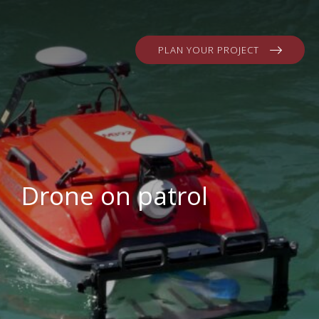
PLAN YOUR PROJECT
Drone on patrol