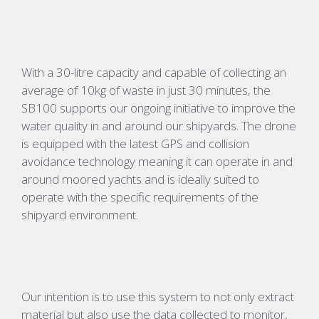
With a 30-litre capacity and c
apable of collecting
an
average of
10kg of waste in
just 30 minutes, the
SB100 supports our ongoing initiative to improve the
water quality in and around our shipyards. The drone
is equipped with the latest GPS and collision
avoidance technology meaning it can operate in and
around moored
yachts and
is ideally suited to
operate with the specific requirements of the
shipyard environment.
Our intention is to use this system to not only extract
material but also use the data collected to monitor
,