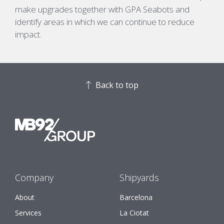
make upgrades together with GPA
Seabots
and
identify areas in which we can continue to reduce
impact.
Back to top
Company
Shipyards
About
Barcelona
Services
La Ciotat