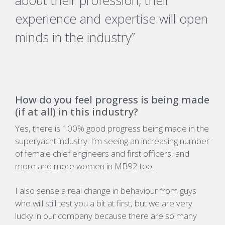
about their profession, their
experience and expertise will open
minds in the industry”
How do you feel progress is being made
(if at all) in this industry?
Yes, there is 100% good progress being made in the
superyacht industry. I’m seeing an increasing number
of female chief engineers and first officers, and
more and more women in MB92 too.
I also sense a real change in behaviour from guys
who will still test you a bit at first, but we are very
lucky in our company because there are so many