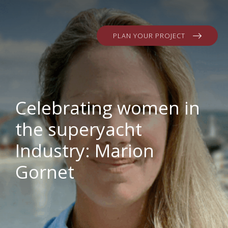
PLAN YOUR PROJECT
Celebrating women in
the superyacht
Industry: Marion
Gornet