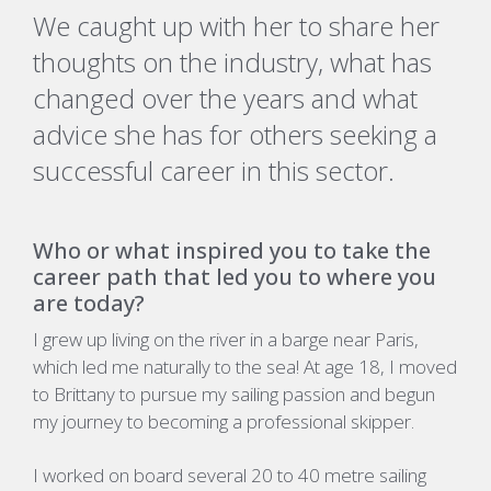
We caught up with her to share her
thoughts on the industry, what has
changed over the years and what
advice she has for others seeking a
successful career in this sector.
Who or what inspired you to take the
career path that led you to where you
are today?
I grew up living on the river in a barge near Paris,
which led me naturally to the sea! At age 18, I moved
to Brittany to pursue my sailing passion and begun
my journey to becoming a professional skipper.
I worked on board several 20 to 40 metre sailing