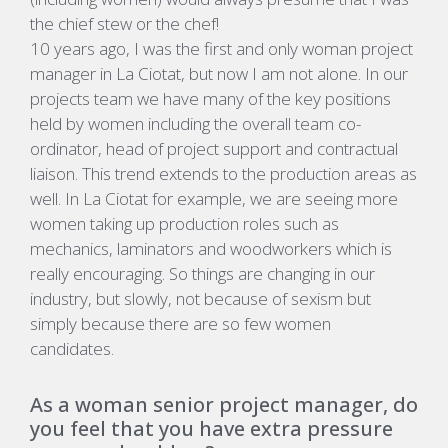
the chief stew or the chef!
10 years ago, I was the first and only woman project
manager in La Ciotat, but now I am not alone. In our
projects team we have many of the key positions
held by women including the overall team co-
ordinator, head of project support and contractual
liaison. This trend extends to the production areas as
well. In La Ciotat for example, we are seeing more
women taking up production roles such as
mechanics, laminators and woodworkers which is
really encouraging. So things are changing in our
industry, but slowly, not because of sexism but
simply because there are so few women
candidates.
As a woman senior project manager, do
you feel that you have extra pressure