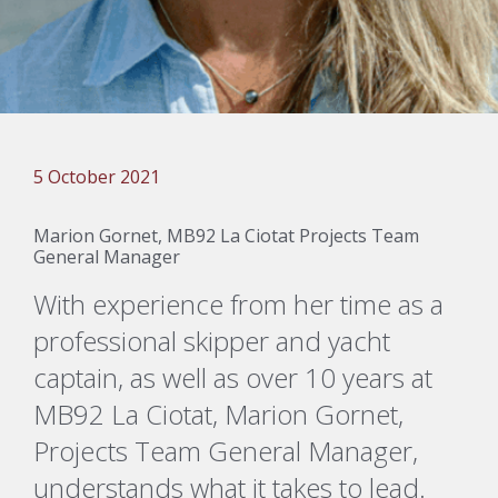
5 October 2021
Marion Gornet, MB92 La Ciotat Projects Team
General Manager
With experience from her time as a
professional skipper and yacht
captain, as well as over 10 years at
MB92 La Ciotat, Marion Gornet,
Projects Team General Manager,
understands what it takes to lead.