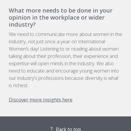
What more needs to be done in your
opinion in the workplace or wider
industry?
We need to communicate more about women in the
industry, not just once a year on International
Women’s day! Listening to or reading about women
talking about their profession, their experience and
expertise will open minds in the industry. We also
need to educate and encourage young women into
our industry’s professions because diversity is what
is richest.
Discover more insights here
Back to top