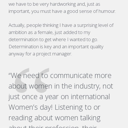
we have to be very hardworking and, just as
important, you must have a good sense of humour.
Actually, people thinking I have a surprising level of
ambition as a female, just added to my
determination to get where I wanted to go.
Determination is key and an important quality
anyway for a project manager.
“We need to communicate more
about women in the industry, not
just once a year on international
Women’s day!
Listening to or
reading about women talking