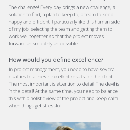
The challenge! Every day brings a new challenge, a
solution to find, a plan to keep to, a team to keep
happy and efficient. I particularly like this human side
of my job; selecting the team and getting them to
work well together so that the project moves
forward as smoothly as possible.
How would you define excellence?
In project management, you need to have several
qualities to achieve excellent results for the client.
The most important is attention to detail. The devil is
in the detail! At the same time, you need to balance
this with a holistic view of the project and keep calm
when things get stressful.