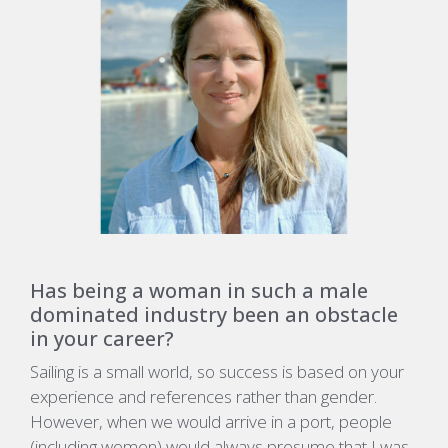
Has being a woman in such a male
dominated industry been an obstacle
in your career?
Sailing is a small world, so success is based on your
experience and references rather than gender.
However, when we would arrive in a port, people
(including women) would always presume that I was