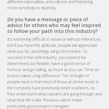
different nationalities and cultures and that bring
more sensitivity to diversity.
Do you have a message or piece of
advice for others who may feel inspired
to follow your path into this industry?
It’s extremely difficult to advance without references
but if you have the aptitude, people will appreciate
what you do, and things will go from there. To
succeed in the refit industry, you need to be
determined, be flexible, have a good sense of
humour and go sailing, as much as you can. Time on
board makes a big difference. The strength of
people here is that most of those at senior levels in
the company have previously been seafarers, so
they understand what captains are going through and
what their life is like. Previous sailors make
particularly good project managers.