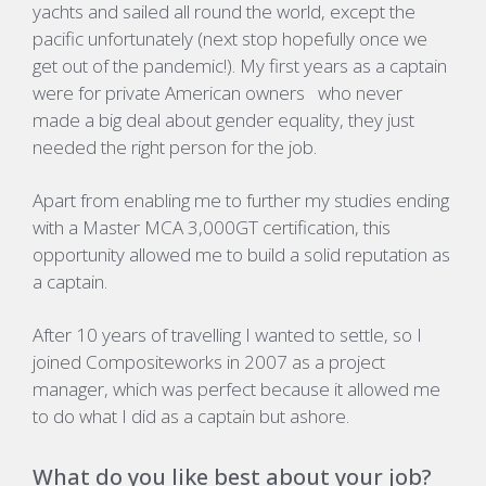
yachts and sailed all round the world, except the
pacific unfortunately (next stop hopefully once we
get out of the pandemic!). My first years as a captain
were for private American owners who never
made a big deal about gender equality, they just
needed the right person for the job.
Apart from enabling me to further my studies ending
with a Master MCA 3,000GT certification, this
opportunity allowed me to build a solid reputation as
a captain.
After 10 years of travelling I wanted to settle, so I
joined Compositeworks in 2007 as a project
manager, which was perfect because it allowed me
to do what I did as a captain but ashore.
What do you like best about your job?