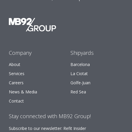
Company
Shipyards
About
Barcelona
Services
La Ciotat
Careers
Golfe-Juan
News & Media
Red Sea
Contact
Stay connected with MB92 Group!
Subscribe to our newsletter: Refit Insider