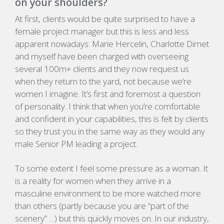
on your shoulders?
At first, clients would be quite surprised to have a
female project manager but this is less and less
apparent nowadays. Marie Hercelin, Charlotte Dimet
and myself have been charged with overseeing
several 100m+ clients and they now request us
when they return to the yard, not because we’re
women I imagine. It’s first and foremost a question
of personality. I think that when you’re comfortable
and confident in your capabilities, this is felt by clients
so they trust you in the same way as they would any
male Senior PM leading a project.
To some extent I feel some pressure as a woman. It
is a reality for women when they arrive in a
masculine environment to be more watched more
than others (partly because you are “part of the
scenery” …) but this quickly moves on. In our industry,